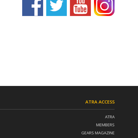
ATRA ACCESS
ATRA
MEMBERS
GEARS MAGAZINE