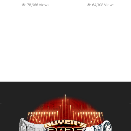
78,966 Views
64,308 Views