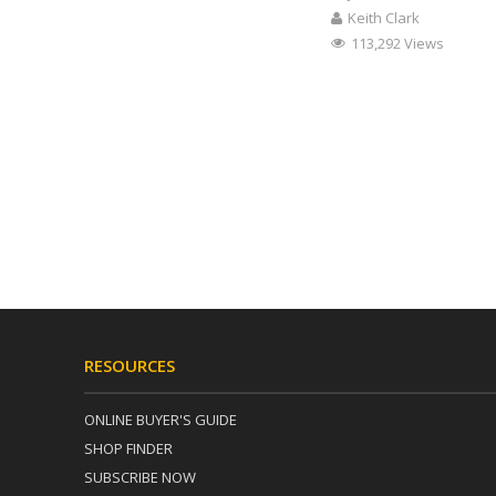
Keith Clark
113,292 Views
RESOURCES
ONLINE BUYER'S GUIDE
SHOP FINDER
SUBSCRIBE NOW