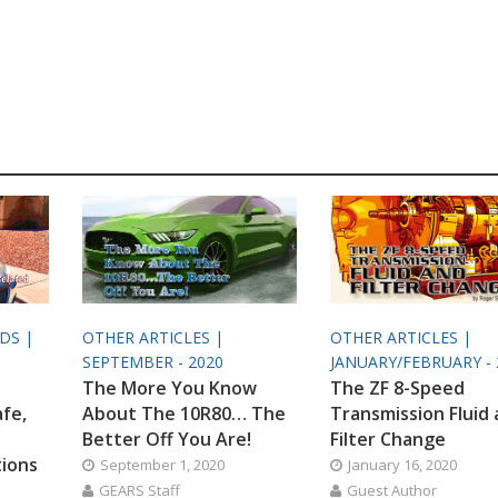
ODS |
OTHER ARTICLES |
OTHER ARTICLES |
SEPTEMBER - 2020
JANUARY/FEBRUARY - 
The More You Know
The ZF 8-Speed
afe,
About The 10R80… The
Transmission Fluid
Better Off You Are!
Filter Change
tions
September 1, 2020
January 16, 2020
GEARS Staff
Guest Author