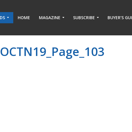
ADS
HOME
MAGAZINE
SUBSCRIBE
BUYER’S GU
-OCTN19_Page_103