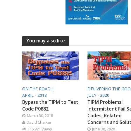
You may also like
ON THE ROAD |
DELIVERING THE GO
APRIL - 2018
JULY - 2020
Bypass the TIPM to Test
TIPM Problems!
Code P0882
Intermittent Fail S
Codes, Related
March 30, 2018
Concerns and Solu
David Chalker
116,971 Views
June 30, 2020