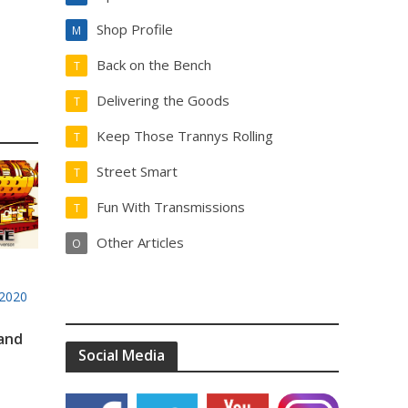
Shop Profile
M
Back on the Bench
T
Delivering the Goods
T
Keep Those Trannys Rolling
T
Street Smart
T
Fun With Transmissions
T
Other Articles
O
2020
 and
Social Media