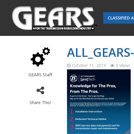
CLASSIFIED 
ALL_GEARS
October 11, 2019
0 Views
GEARS Staff
Share This!