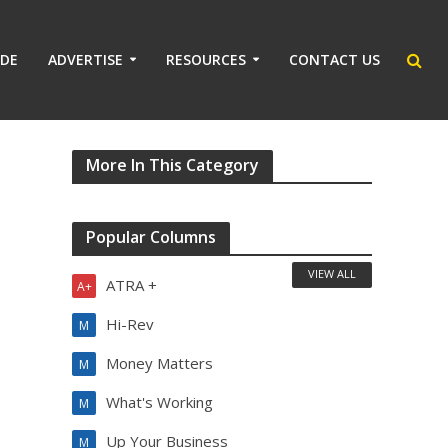
IDE
ADVERTISE
RESOURCES
CONTACT US
More In This Category
Popular Columns
VIEW ALL
ATRA +
A+
Hi-Rev
M
Money Matters
M
What's Working
M
Up Your Business
M