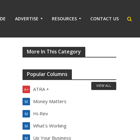
IDE
ADVERTISE
RESOURCES
CONTACT US
More In This Category
Popular Columns
VIEW ALL
ATRA +
A+
Money Matters
M
Hi-Rev
M
What's Working
M
Up Your Business
M