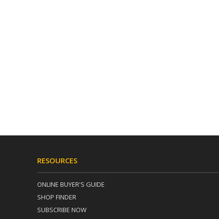
RESOURCES
ONLINE BUYER'S GUIDE
SHOP FINDER
SUBSCRIBE NOW