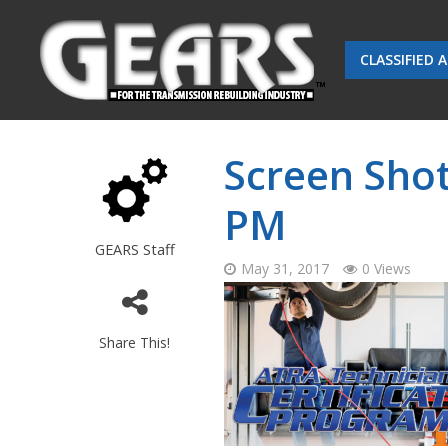
CLASSIFIED 
Screen Shot
PM
GEARS Staff
May 31, 2017
0 Views
Share This!