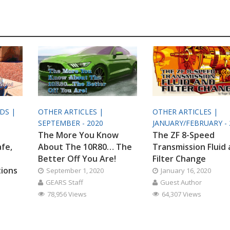
ODS |
OTHER ARTICLES |
OTHER ARTICLES |
SEPTEMBER - 2020
JANUARY/FEBRUARY - 
The More You Know
The ZF 8-Speed
afe,
About The 10R80… The
Transmission Fluid
Better Off You Are!
Filter Change
tions
September 1, 2020
January 16, 2020
GEARS Staff
Guest Author
78,956 Views
64,307 Views