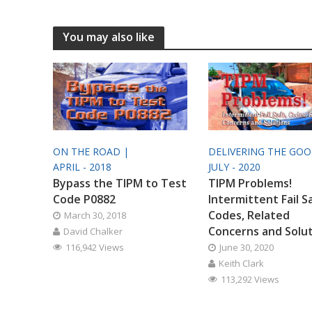
You may also like
ON THE ROAD |
DELIVERING THE GO
APRIL - 2018
JULY - 2020
Bypass the TIPM to Test
TIPM Problems!
Code P0882
Intermittent Fail S
Codes, Related
March 30, 2018
Concerns and Solu
David Chalker
116,942 Views
June 30, 2020
Keith Clark
113,292 Views