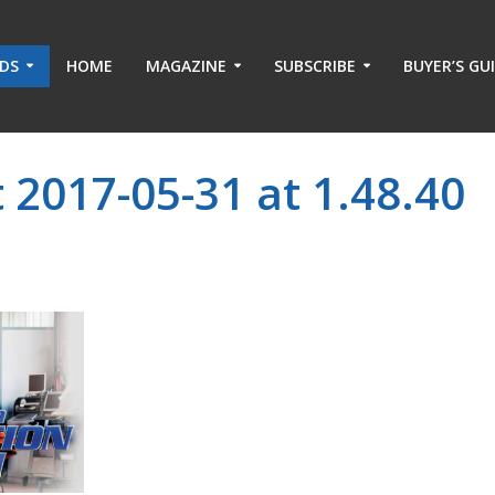
ADS
HOME
MAGAZINE
SUBSCRIBE
BUYER’S GU
 2017-05-31 at 1.48.40