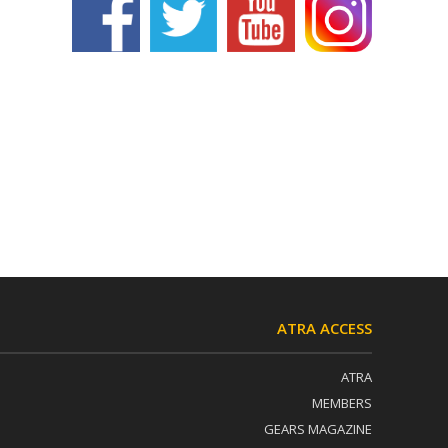
ATRA ACCESS
ATRA
MEMBERS
GEARS MAGAZINE