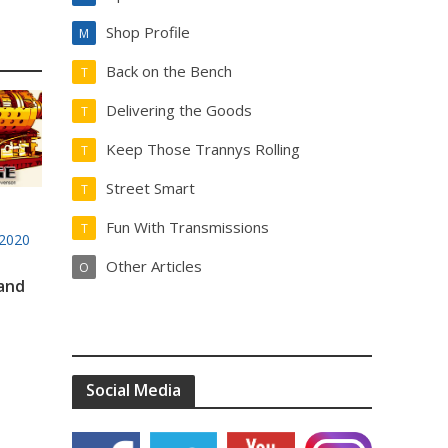
Shop Profile
M
Back on the Bench
T
Delivering the Goods
T
Keep Those Trannys Rolling
T
Street Smart
T
Fun With Transmissions
T
2020
Other Articles
O
 and
Social Media