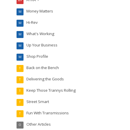
A+
Money Matters
M
Hi-Rev
M
What's Working
M
Up Your Business
M
Shop Profile
M
Back on the Bench
T
Delivering the Goods
T
Keep Those Trannys Rolling
T
Street Smart
T
Fun With Transmissions
T
Other Articles
O