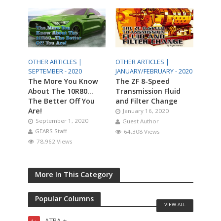
OTHER ARTICLES |
OTHER ARTICLES |
SEPTEMBER - 2020
JANUARY/FEBRUARY - 2020
The More You Know
The ZF 8-Speed
About The 10R80…
Transmission Fluid
The Better Off You
and Filter Change
Are!
January 16, 2020
September 1, 2020
Guest Author
GEARS Staff
64,308 Views
78,962 Views
More In This Category
Popular Columns
VIEW ALL
ATRA +