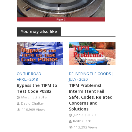
You may also like
ON THE ROAD |
DELIVERING THE GOODS |
APRIL - 2018
JULY - 2020
Bypass the TIPM to
TIPM Problems!
Test Code P0882
Intermittent Fail
Safe, Codes, Related
March 30, 2018
Concerns and
David Chalker
Solutions
116,969 Views
June 30, 2020
Keith Clark
113,292 Views