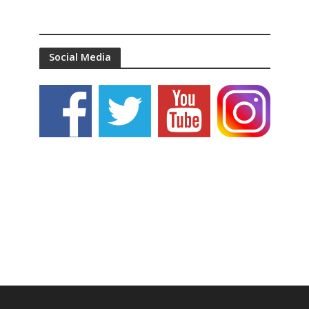
Social Media