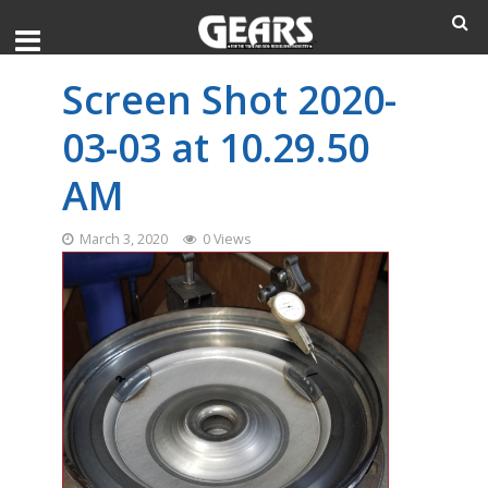
Screen Shot 2020-
03-03 at 10.29.50
AM
March 3, 2020
0 Views