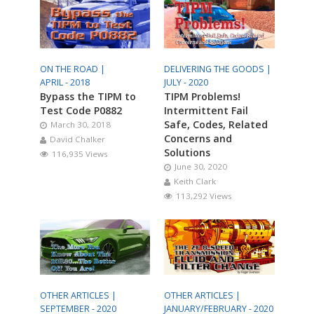
ON THE ROAD |
DELIVERING THE GOODS |
APRIL - 2018
JULY - 2020
Bypass the TIPM to
TIPM Problems!
Test Code P0882
Intermittent Fail
Safe, Codes, Related
March 30, 2018
Concerns and
David Chalker
Solutions
116,935 Views
June 30, 2020
Keith Clark
113,292 Views
OTHER ARTICLES |
OTHER ARTICLES |
SEPTEMBER - 2020
JANUARY/FEBRUARY - 2020