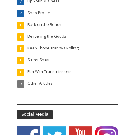
Up Your Business
M
Shop Profile
M
Back on the Bench
T
Delivering the Goods
T
Keep Those Trannys Rolling
T
Street Smart
T
Fun With Transmissions
T
Other Articles
O
Social Media