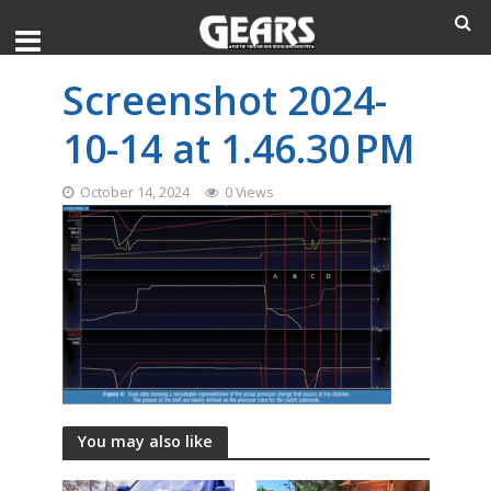
Screenshot 2024-
10-14 at 1.46.30 PM
October 14, 2024
0 Views
You may also like