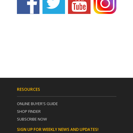
RESOURCES
ONLINE BUYER'S GUIDE
SHOP FINDER
SUBSCRIBE NOW
SIGN UP FOR WEEKLY NEWS AND UPDATES!