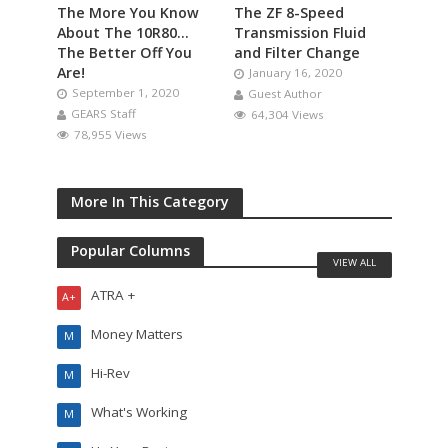
The More You Know
The ZF 8-Speed
About The 10R80…
Transmission Fluid
The Better Off You
and Filter Change
Are!
January 16, 2020
September 1, 2020
Guest Author
GEARS Staff
64,304 Views
78,955 Views
More In This Category
Popular Columns
VIEW ALL
ATRA +
A+
Money Matters
M
Hi-Rev
M
What's Working
M