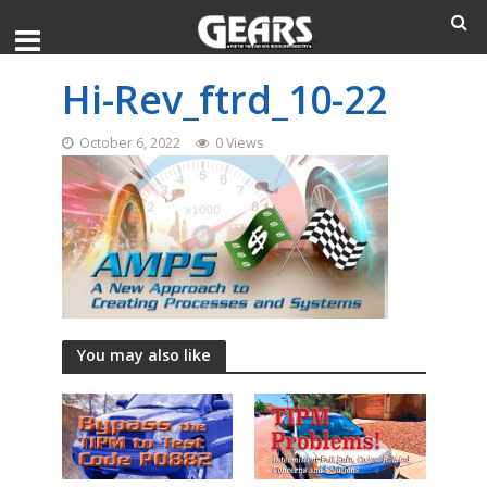
Hi-Rev_ftrd_10-22
October 6, 2022
0 Views
You may also like