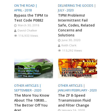
ON THE ROAD |
DELIVERING THE GOODS |
APRIL - 2018
JULY - 2020
Bypass the TIPM to
TIPM Problems!
Test Code P0882
Intermittent Fail
Safe, Codes, Related
March 30, 2018
Concerns and
David Chalker
Solutions
116,933 Views
June 30, 2020
Keith Clark
113,292 Views
OTHER ARTICLES |
OTHER ARTICLES |
SEPTEMBER - 2020
JANUARY/FEBRUARY - 2020
The More You Know
The ZF 8-Speed
About The 10R80…
Transmission Fluid
The Better Off You
and Filter Change
Are!
January 16, 2020