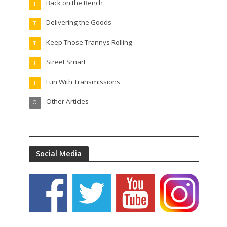
Back on the Bench
T
Delivering the Goods
T
Keep Those Trannys Rolling
T
Street Smart
T
Fun With Transmissions
T
Other Articles
O
Social Media