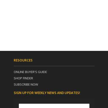
RESOURCES
ONLINE BUYER'S GUIDE
SHOP FINDER
SUBSCRIBE NOW
SIGN UP FOR WEEKLY NEWS AND UPDATES!