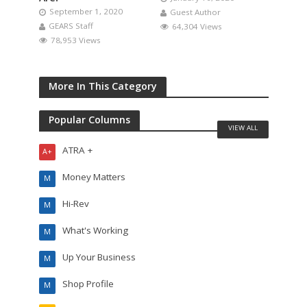
September 1, 2020
Guest Author
GEARS Staff
64,304 Views
78,953 Views
More In This Category
Popular Columns
VIEW ALL
ATRA +
A+
Money Matters
M
Hi-Rev
M
What's Working
M
Up Your Business
M
Shop Profile
M