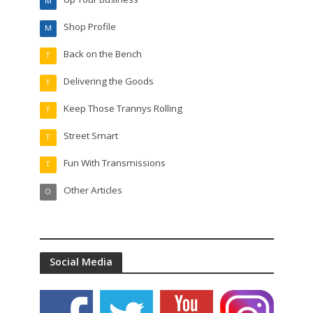
M
Shop Profile
M
Back on the Bench
T
Delivering the Goods
T
Keep Those Trannys Rolling
T
Street Smart
T
Fun With Transmissions
T
Other Articles
O
Social Media