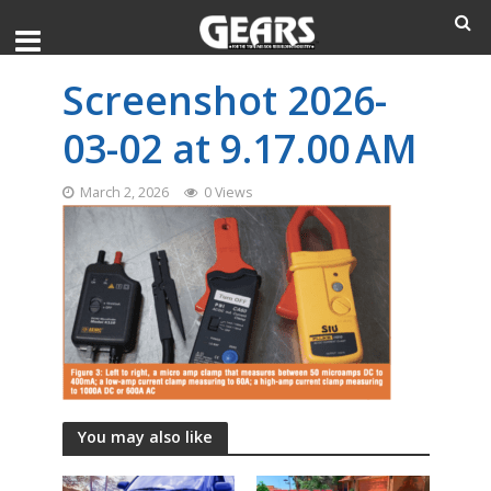
Screenshot 2026-
03-02 at 9.17.00 AM
March 2, 2026
0 Views
You may also like