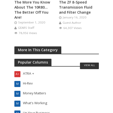
The More You Know
The ZF 8-Speed
About The 10R80…
Transmission Fluid
The Better Off You
and Filter Change
Are!
January 16, 2020
September 1, 2020
Guest Author
GEARS Staff
64,307 Views
78,956 Views
More In This Category
Popular Columns
VIEW ALL
ATRA +
A+
Hi-Rev
M
Money Matters
M
What's Working
M
Up Your Business