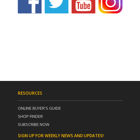
RESOURCES
ONLINE BUYER'S GUIDE
SHOP FINDER
SUBSCRIBE NOW
SIGN UP FOR WEEKLY NEWS AND UPDATES!