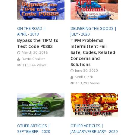
ON THE ROAD |
DELIVERING THE GOODS |
APRIL - 2018
JULY - 2020
Bypass the TIPM to
TIPM Problems!
Test Code P0882
Intermittent Fail
Safe, Codes, Related
March 30, 2018
Concerns and
David Chalker
Solutions
116,944 Views
June 30, 2020
Keith Clark
113,292 Views
OTHER ARTICLES |
OTHER ARTICLES |
SEPTEMBER - 2020
JANUARY/FEBRUARY - 2020