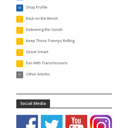
Shop Profile
M
Back on the Bench
T
Delivering the Goods
T
Keep Those Trannys Rolling
T
Street Smart
T
Fun With Transmissions
T
Other Articles
O
Social Media