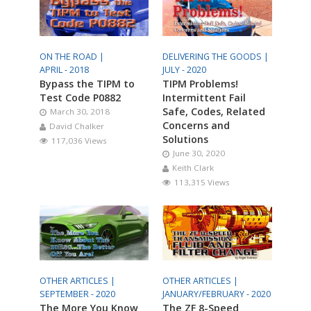
ON THE ROAD |
DELIVERING THE GOODS |
APRIL - 2018
JULY - 2020
Bypass the TIPM to
TIPM Problems!
Test Code P0882
Intermittent Fail
Safe, Codes, Related
March 30, 2018
Concerns and
David Chalker
Solutions
117,036 Views
June 30, 2020
Keith Clark
113,315 Views
OTHER ARTICLES |
OTHER ARTICLES |
SEPTEMBER - 2020
JANUARY/FEBRUARY - 2020
The More You Know
The ZF 8-Speed