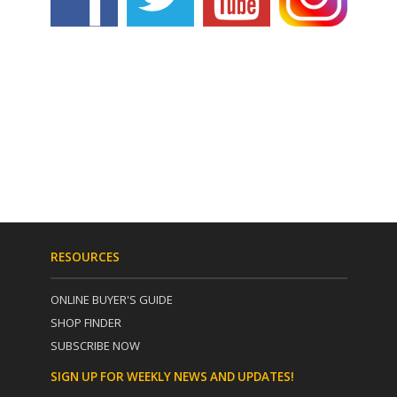
RESOURCES
ONLINE BUYER'S GUIDE
SHOP FINDER
SUBSCRIBE NOW
SIGN UP FOR WEEKLY NEWS AND UPDATES!