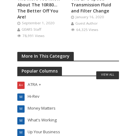
About The 10R80…
Transmission Fluid
The Better Off You
and Filter Change
Are!
January 16, 2020
September 1, 2020
Guest Author
GEARS Staff
64,325 Views
78,991 Views
More In This Category
Popular Columns
VIEW ALL
ATRA +
A+
Hi-Rev
M
Money Matters
M
What's Working
M
Up Your Business
M