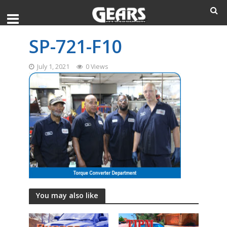
SP-721-F10
July 1, 2021
0 Views
You may also like