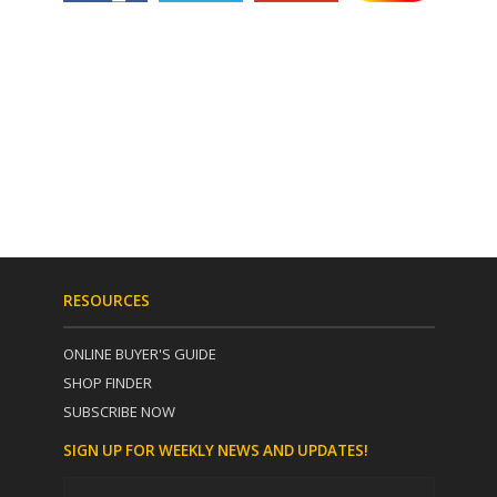
RESOURCES
ONLINE BUYER'S GUIDE
SHOP FINDER
SUBSCRIBE NOW
SIGN UP FOR WEEKLY NEWS AND UPDATES!