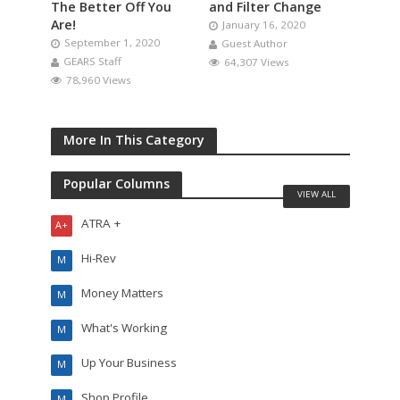
The Better Off You
and Filter Change
Are!
January 16, 2020
September 1, 2020
Guest Author
GEARS Staff
64,307 Views
78,960 Views
More In This Category
Popular Columns
VIEW ALL
ATRA +
A+
Hi-Rev
M
Money Matters
M
What's Working
M
Up Your Business
M
Shop Profile
M