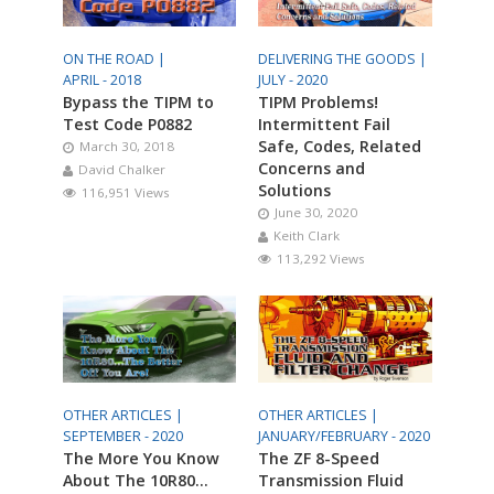
ON THE ROAD |
DELIVERING THE GOODS |
APRIL - 2018
JULY - 2020
Bypass the TIPM to
TIPM Problems!
Test Code P0882
Intermittent Fail
Safe, Codes, Related
March 30, 2018
Concerns and
David Chalker
Solutions
116,951 Views
June 30, 2020
Keith Clark
113,292 Views
OTHER ARTICLES |
OTHER ARTICLES |
SEPTEMBER - 2020
JANUARY/FEBRUARY - 2020
The More You Know
The ZF 8-Speed
About The 10R80…
Transmission Fluid