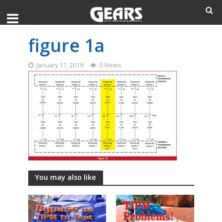
figure 1a
January 17, 2019
0 Views
You may also like