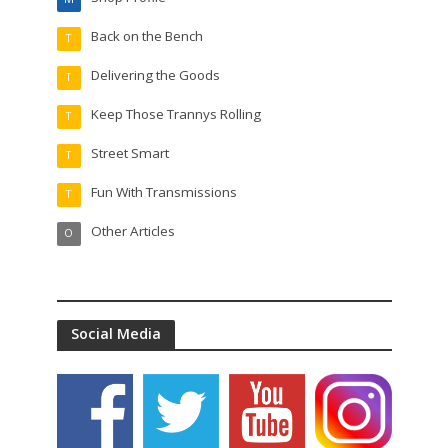
Back on the Bench
T
Delivering the Goods
T
Keep Those Trannys Rolling
T
Street Smart
T
Fun With Transmissions
T
Other Articles
O
Social Media