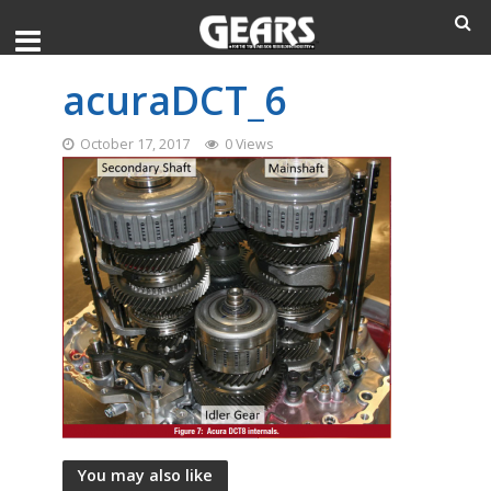
acuraDCT_6
October 17, 2017
0 Views
You may also like