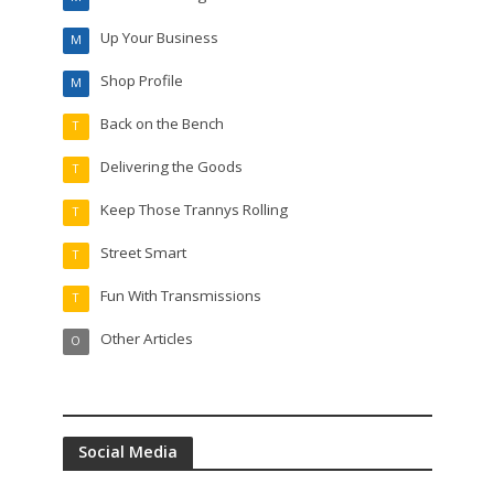
Up Your Business
M
Shop Profile
M
Back on the Bench
T
Delivering the Goods
T
Keep Those Trannys Rolling
T
Street Smart
T
Fun With Transmissions
T
Other Articles
O
Social Media