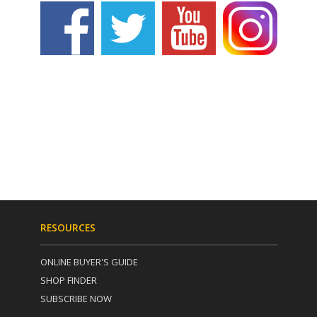
RESOURCES
ONLINE BUYER'S GUIDE
SHOP FINDER
SUBSCRIBE NOW