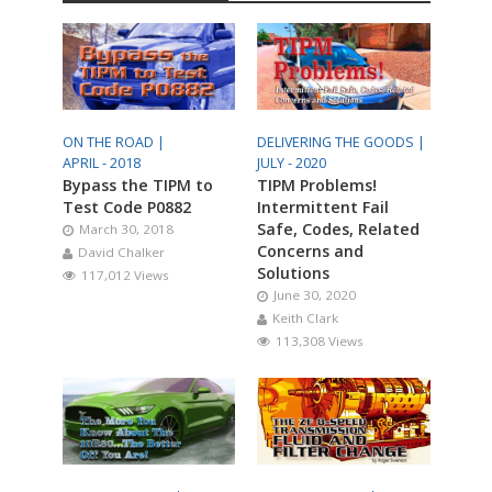
ON THE ROAD |
DELIVERING THE GOODS |
APRIL - 2018
JULY - 2020
Bypass the TIPM to
TIPM Problems!
Test Code P0882
Intermittent Fail
Safe, Codes, Related
March 30, 2018
Concerns and
David Chalker
Solutions
117,012 Views
June 30, 2020
Keith Clark
113,308 Views