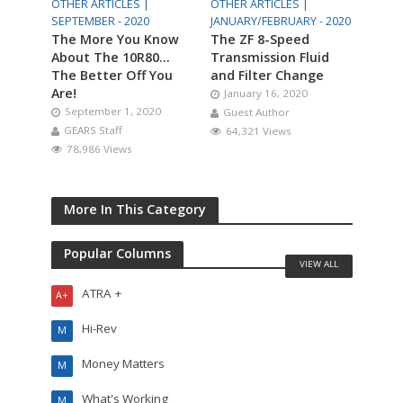
OTHER ARTICLES |
OTHER ARTICLES |
SEPTEMBER - 2020
JANUARY/FEBRUARY - 2020
The More You Know
The ZF 8-Speed
About The 10R80…
Transmission Fluid
The Better Off You
and Filter Change
Are!
January 16, 2020
September 1, 2020
Guest Author
GEARS Staff
64,321 Views
78,986 Views
More In This Category
Popular Columns
VIEW ALL
ATRA +
A+
Hi-Rev
M
Money Matters
M
What's Working
M