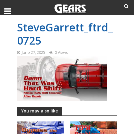
SteveGarrett_ftrd_
0725
June 27, 2025
0 Views
You may also like