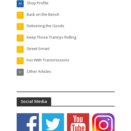
Shop Profile
M
Back on the Bench
T
Delivering the Goods
T
Keep Those Trannys Rolling
T
Street Smart
T
Fun With Transmissions
T
Other Articles
O
Social Media