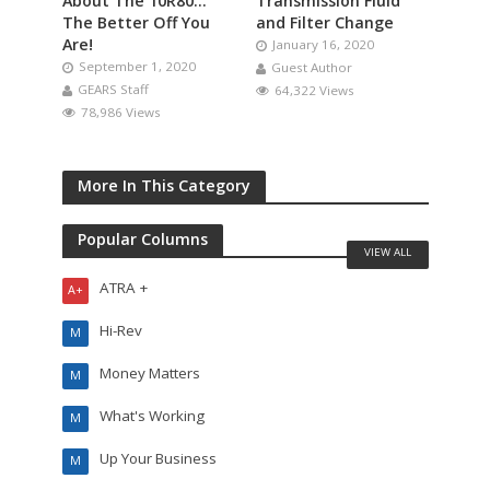
About The 10R80…
Transmission Fluid
The Better Off You
and Filter Change
Are!
January 16, 2020
September 1, 2020
Guest Author
GEARS Staff
64,322 Views
78,986 Views
More In This Category
Popular Columns
VIEW ALL
ATRA +
A+
Hi-Rev
M
Money Matters
M
What's Working
M
Up Your Business
M