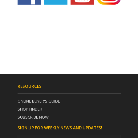
RESOURCES
ONLINE BUYER'S GUIDE
SHOP FINDER
SUBSCRIBE NOW
SIGN UP FOR WEEKLY NEWS AND UPDATES!