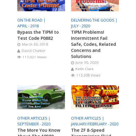
ON THE ROAD |
DELIVERING THE GOODS |
APRIL - 2018
JULY - 2020
Bypass the TIPM to
TIPM Problems!
Test Code P0882
Intermittent Fail
Safe, Codes, Related
March 30, 2018
Concerns and
David Chalker
Solutions
117,021 Views
June 30, 2020
Keith Clark
113,308 Views
OTHER ARTICLES |
OTHER ARTICLES |
SEPTEMBER - 2020
JANUARY/FEBRUARY - 2020
The More You Know
The ZF 8-Speed