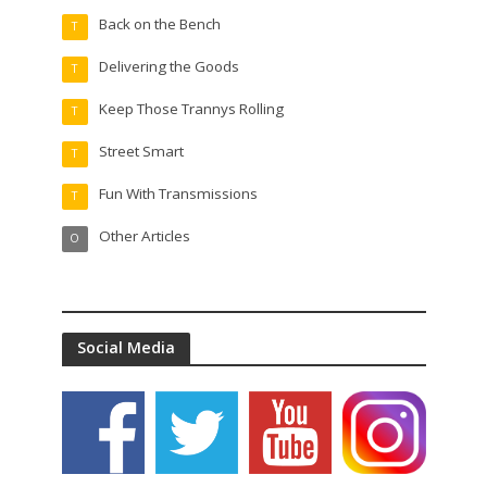
Back on the Bench
T
Delivering the Goods
T
Keep Those Trannys Rolling
T
Street Smart
T
Fun With Transmissions
T
Other Articles
O
Social Media