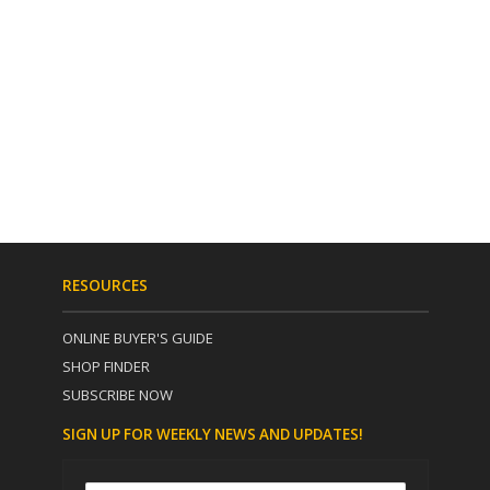
RESOURCES
ONLINE BUYER'S GUIDE
SHOP FINDER
SUBSCRIBE NOW
SIGN UP FOR WEEKLY NEWS AND UPDATES!