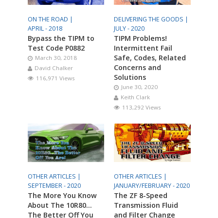
ON THE ROAD |
DELIVERING THE GOODS |
APRIL - 2018
JULY - 2020
Bypass the TIPM to
TIPM Problems!
Test Code P0882
Intermittent Fail
Safe, Codes, Related
March 30, 2018
Concerns and
David Chalker
Solutions
116,971 Views
June 30, 2020
Keith Clark
113,292 Views
OTHER ARTICLES |
OTHER ARTICLES |
SEPTEMBER - 2020
JANUARY/FEBRUARY - 2020
The More You Know
The ZF 8-Speed
About The 10R80…
Transmission Fluid
The Better Off You
and Filter Change