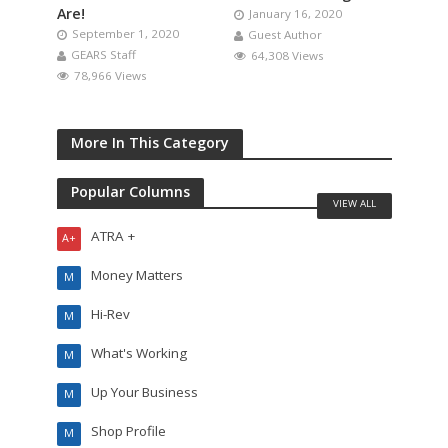
Are!
January 16, 2020
September 1, 2020
Guest Author
GEARS Staff
64,308 Views
78,966 Views
More In This Category
Popular Columns
VIEW ALL
ATRA +
A+
Money Matters
M
Hi-Rev
M
What's Working
M
Up Your Business
M
Shop Profile
M