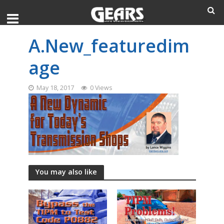
A.New_featuredim
age
May 18, 2017
0 Views
You may also like