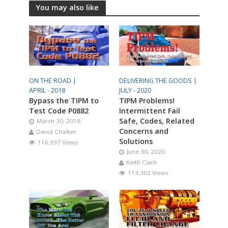
You may also like
ON THE ROAD |
DELIVERING THE GOODS |
APRIL - 2018
JULY - 2020
Bypass the TIPM to
TIPM Problems!
Test Code P0882
Intermittent Fail
Safe, Codes, Related
March 30, 2018
Concerns and
David Chalker
Solutions
116,997 Views
June 30, 2020
Keith Clark
113,302 Views