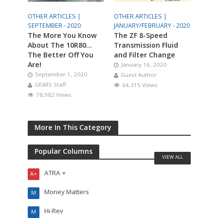
OTHER ARTICLES |
OTHER ARTICLES |
SEPTEMBER - 2020
JANUARY/FEBRUARY - 2020
The More You Know
The ZF 8-Speed
About The 10R80…
Transmission Fluid
The Better Off You
and Filter Change
Are!
January 16, 2020
September 1, 2020
Guest Author
GEARS Staff
64,315 Views
78,982 Views
More In This Category
Popular Columns
VIEW ALL
ATRA +
A+
Money Matters
M
Hi-Rev
M