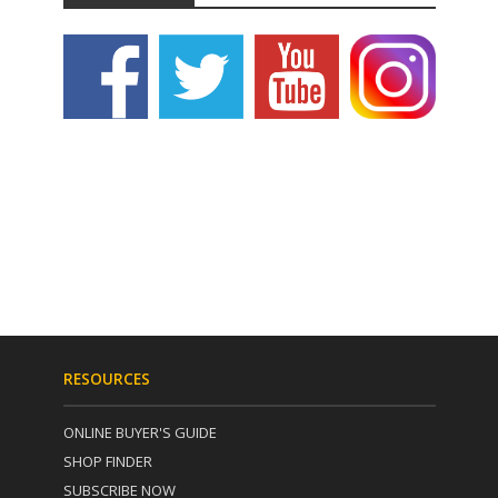
RESOURCES
ONLINE BUYER'S GUIDE
SHOP FINDER
SUBSCRIBE NOW