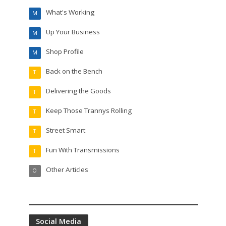
What's Working
M
Up Your Business
M
Shop Profile
M
Back on the Bench
T
Delivering the Goods
T
Keep Those Trannys Rolling
T
Street Smart
T
Fun With Transmissions
T
Other Articles
O
Social Media