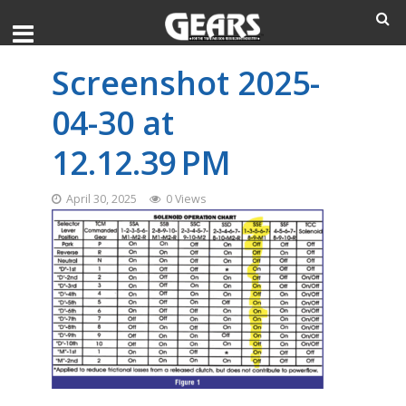
Screenshot 2025-
04-30 at
12.12.39 PM
April 30, 2025
0 Views