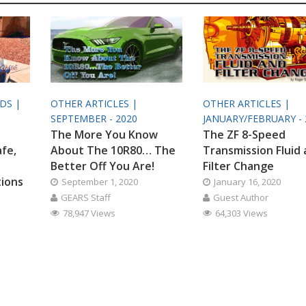
ODS |
OTHER ARTICLES |
OTHER ARTICLES |
SEPTEMBER - 2020
JANUARY/FEBRUARY - 
The More You Know
The ZF 8-Speed
afe,
About The 10R80… The
Transmission Fluid
Better Off You Are!
Filter Change
tions
September 1, 2020
January 16, 2020
GEARS Staff
Guest Author
78,947 Views
64,303 Views