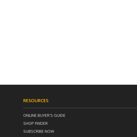
RESOURCES
ONLINE BUYER'S GUIDE
SHOP FINDER
SUBSCRIBE NOW