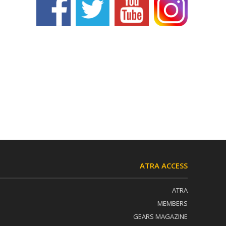
ATRA ACCESS
ATRA
MEMBERS
GEARS MAGAZINE