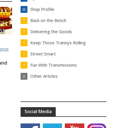
Shop Profile
M
Back on the Bench
T
Delivering the Goods
T
Keep Those Trannys Rolling
T
2020
Street Smart
T
 and
Fun With Transmissions
T
Other Articles
O
Social Media