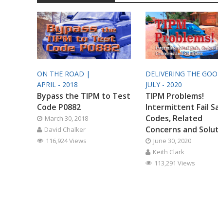
ON THE ROAD |
DELIVERING THE GO
APRIL - 2018
JULY - 2020
Bypass the TIPM to Test
TIPM Problems!
Code P0882
Intermittent Fail S
Codes, Related
March 30, 2018
Concerns and Solu
David Chalker
116,924 Views
June 30, 2020
Keith Clark
113,291 Views