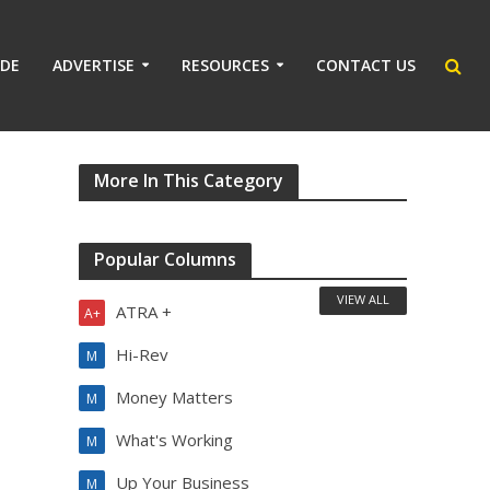
IDE
ADVERTISE
RESOURCES
CONTACT US
More In This Category
Popular Columns
VIEW ALL
ATRA +
A+
Hi-Rev
M
Money Matters
M
What's Working
M
Up Your Business
M