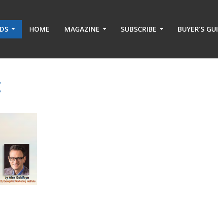
ADS
HOME
MAGAZINE
SUBSCRIBE
BUYER’S GU
t