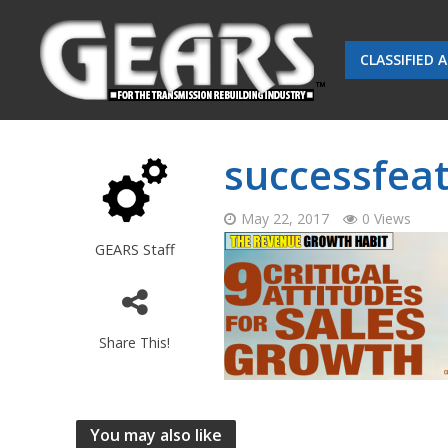
CLASSIFIED 
successfea
May 22, 2017
0 Views
GEARS Staff
Share This!
You may also like