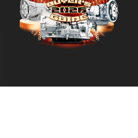
d
eproduction in whole or in part without permission is prohibited.
Leg