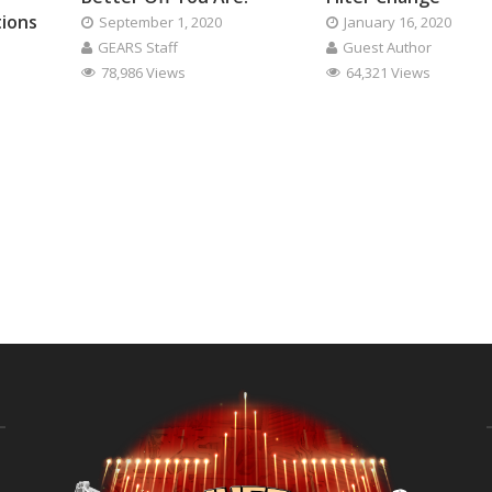
tions
September 1, 2020
January 16, 2020
GEARS Staff
Guest Author
78,986 Views
64,321 Views