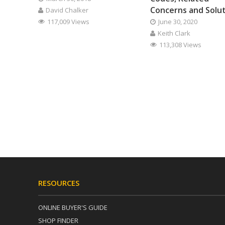
Concerns and Solu
David Chalker
117,009 Views
June 30, 2020
Keith Clark
113,308 Views
RESOURCES
ONLINE BUYER'S GUIDE
SHOP FINDER