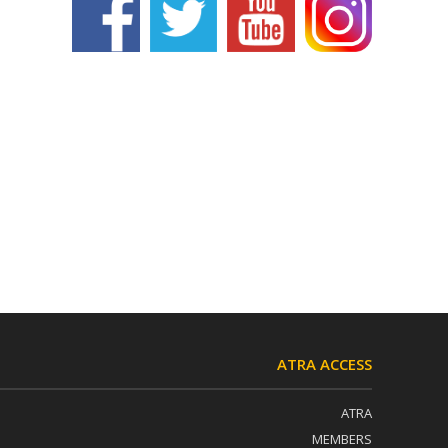
ATRA ACCESS
ATRA
MEMBERS