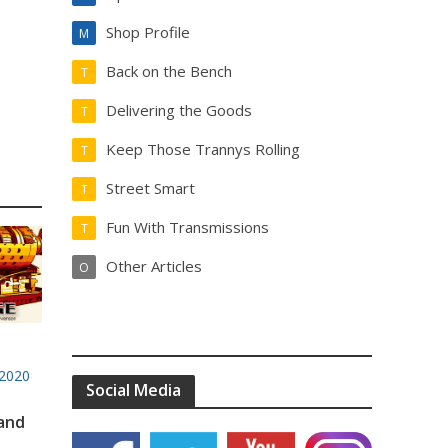
Shop Profile
M
Back on the Bench
T
Delivering the Goods
T
Keep Those Trannys Rolling
T
Street Smart
T
Fun With Transmissions
T
Other Articles
O
2020
Social Media
 and