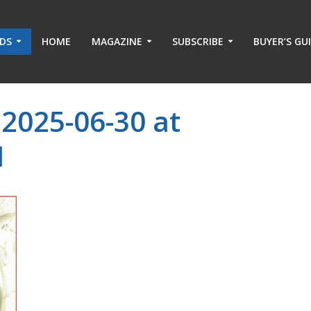
ADS
HOME
MAGAZINE
SUBSCRIBE
BUYER’S GU
2025-06-30 at
M