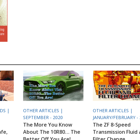
ODS |
OTHER ARTICLES |
OTHER ARTICLES |
SEPTEMBER - 2020
JANUARY/FEBRUARY - 
The More You Know
The ZF 8-Speed
afe,
About The 10R80… The
Transmission Fluid
Better Off You Are!
Filter Change