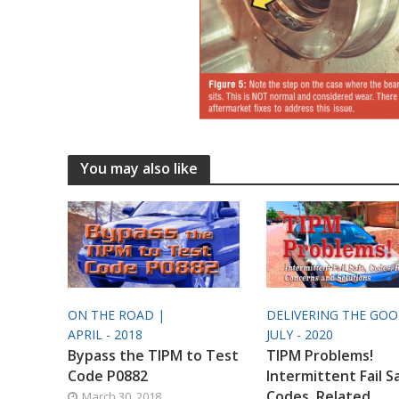
You may also like
ON THE ROAD |
DELIVERING THE GO
APRIL - 2018
JULY - 2020
Bypass the TIPM to Test
TIPM Problems!
Code P0882
Intermittent Fail S
Codes, Related
March 30, 2018