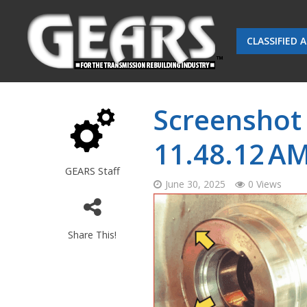
CLASSIFIED 
Screenshot 
11.48.12 A
GEARS Staff
June 30, 2025
0 Views
Share This!