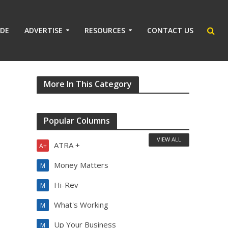
IDE
ADVERTISE
RESOURCES
CONTACT US
More In This Category
Popular Columns
VIEW ALL
ATRA +
A+
Money Matters
M
Hi-Rev
M
What's Working
M
Up Your Business
M