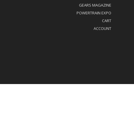
GEARS MAGAZINE
POWERTRAIN EXPO
CART
ACCOUNT
al/Privacy