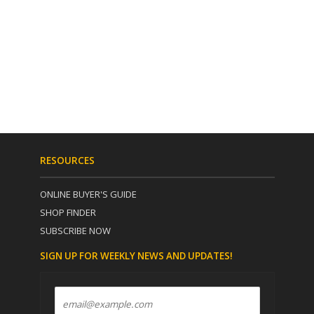
RESOURCES
ONLINE BUYER'S GUIDE
SHOP FINDER
SUBSCRIBE NOW
SIGN UP FOR WEEKLY NEWS AND UPDATES!