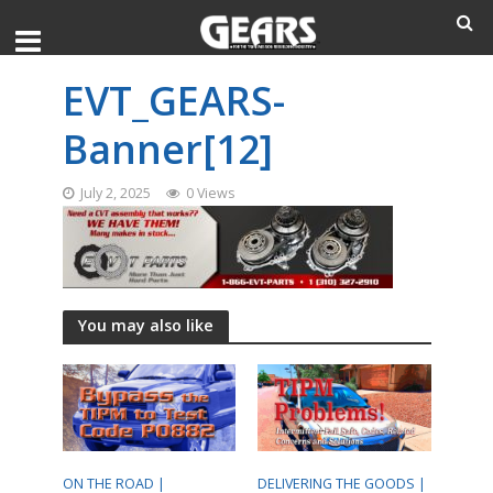
EVT_GEARS-
Banner[12]
July 2, 2025
0 Views
You may also like
ON THE ROAD |
DELIVERING THE GOODS |