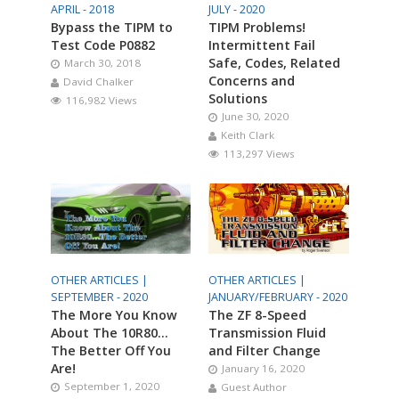
APRIL - 2018
JULY - 2020
Bypass the TIPM to
TIPM Problems!
Test Code P0882
Intermittent Fail
Safe, Codes, Related
March 30, 2018
Concerns and
David Chalker
Solutions
116,982 Views
June 30, 2020
Keith Clark
113,297 Views
OTHER ARTICLES |
OTHER ARTICLES |
SEPTEMBER - 2020
JANUARY/FEBRUARY - 2020
The More You Know
The ZF 8-Speed
About The 10R80…
Transmission Fluid
The Better Off You
and Filter Change
Are!
January 16, 2020
September 1, 2020
Guest Author