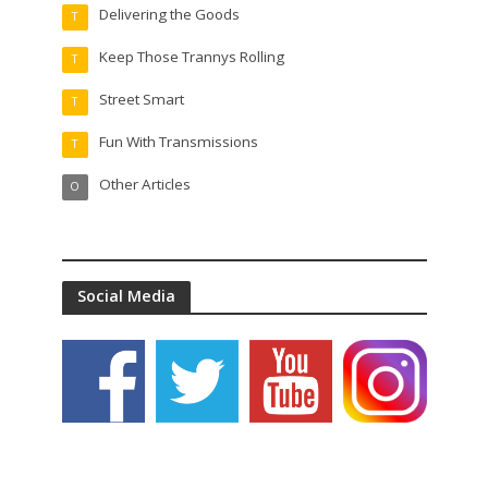
Delivering the Goods
T
Keep Those Trannys Rolling
T
Street Smart
T
Fun With Transmissions
T
Other Articles
O
Social Media