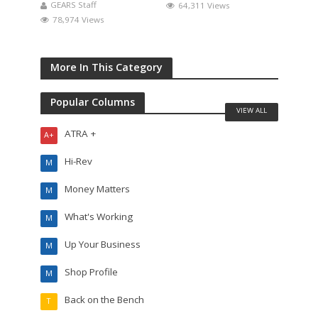
GEARS Staff
64,311 Views
78,974 Views
More In This Category
Popular Columns
VIEW ALL
ATRA +
A+
Hi-Rev
M
Money Matters
M
What's Working
M
Up Your Business
M
Shop Profile
M
Back on the Bench
T