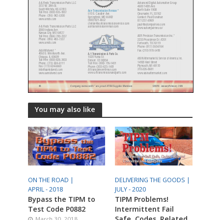
You may also like
ON THE ROAD |
DELIVERING THE GOODS |
APRIL - 2018
JULY - 2020
Bypass the TIPM to
TIPM Problems!
Test Code P0882
Intermittent Fail
Safe, Codes, Related
March 30, 2018