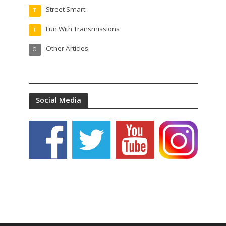
Street Smart
T
Fun With Transmissions
T
Other Articles
O
Social Media