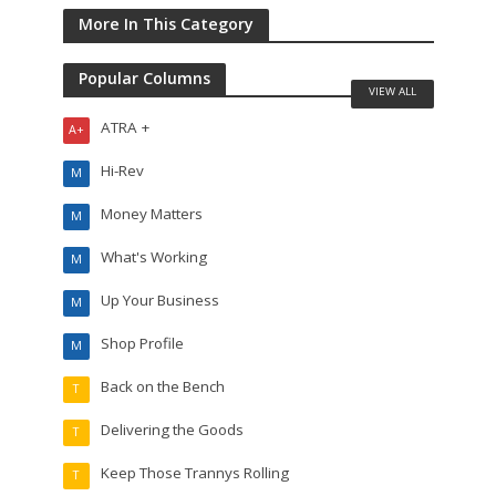
More In This Category
Popular Columns
VIEW ALL
ATRA +
A+
Hi-Rev
M
Money Matters
M
What's Working
M
Up Your Business
M
Shop Profile
M
Back on the Bench
T
Delivering the Goods
T
Keep Those Trannys Rolling
T