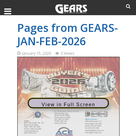
Pages from GEARS-
JAN-FEB-2026
January 15, 2026
0 Views
View in Full Screen