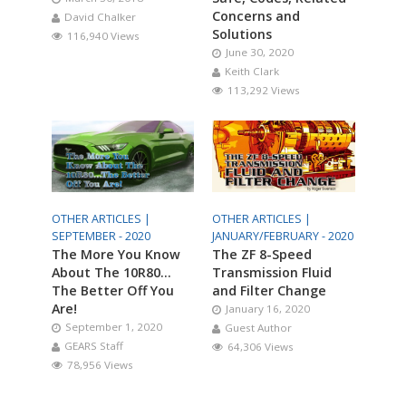
Concerns and
David Chalker
Solutions
116,940 Views
June 30, 2020
Keith Clark
113,292 Views
OTHER ARTICLES |
OTHER ARTICLES |
SEPTEMBER - 2020
JANUARY/FEBRUARY - 2020
The More You Know
The ZF 8-Speed
About The 10R80…
Transmission Fluid
The Better Off You
and Filter Change
Are!
January 16, 2020
September 1, 2020
Guest Author
GEARS Staff
64,306 Views
78,956 Views