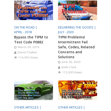
ON THE ROAD |
DELIVERING THE GOODS |
APRIL - 2018
JULY - 2020
Bypass the TIPM to
TIPM Problems!
Test Code P0882
Intermittent Fail
Safe, Codes, Related
March 30, 2018
Concerns and
David Chalker
Solutions
116,993 Views
June 30, 2020
Keith Clark
113,300 Views
OTHER ARTICLES |
OTHER ARTICLES |