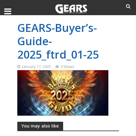
GEARS-Buyer’s-
Guide-
2025_ftrd_01-25
January 17, 2025
0 Views
You may also like