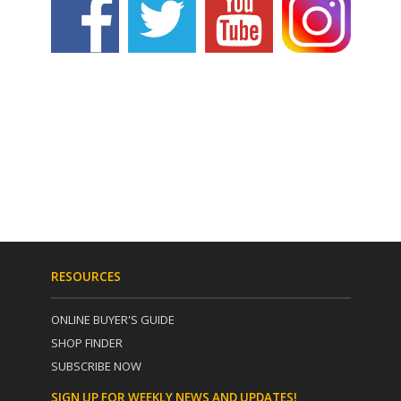
RESOURCES
ONLINE BUYER'S GUIDE
SHOP FINDER
SUBSCRIBE NOW
SIGN UP FOR WEEKLY NEWS AND UPDATES!