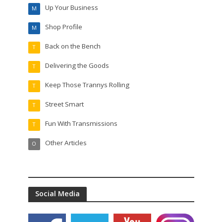
Up Your Business
M
Shop Profile
M
Back on the Bench
T
Delivering the Goods
T
Keep Those Trannys Rolling
T
Street Smart
T
Fun With Transmissions
T
Other Articles
O
Social Media