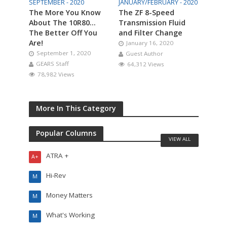
SEPTEMBER - 2020
JANUARY/FEBRUARY - 2020
The More You Know
The ZF 8-Speed
About The 10R80…
Transmission Fluid
The Better Off You
and Filter Change
Are!
January 16, 2020
September 1, 2020
Guest Author
GEARS Staff
64,312 Views
78,982 Views
More In This Category
Popular Columns
VIEW ALL
ATRA +
A+
Hi-Rev
M
Money Matters
M
What's Working
M