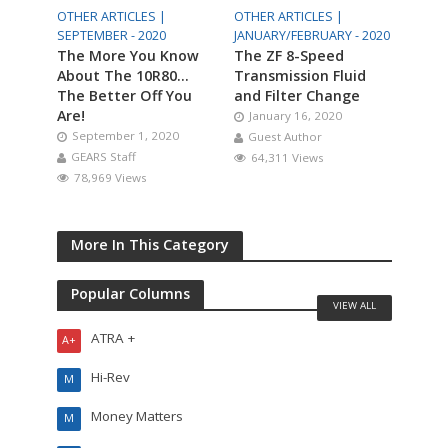
OTHER ARTICLES |
OTHER ARTICLES |
SEPTEMBER - 2020
JANUARY/FEBRUARY - 2020
The More You Know
The ZF 8-Speed
About The 10R80…
Transmission Fluid
The Better Off You
and Filter Change
Are!
January 16, 2020
September 1, 2020
Guest Author
GEARS Staff
64,311 Views
78,969 Views
More In This Category
Popular Columns
VIEW ALL
ATRA +
A+
Hi-Rev
M
Money Matters
M