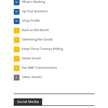
What's Working
M
Up Your Business
M
Shop Profile
M
Back on the Bench
T
Delivering the Goods
T
Keep Those Trannys Rolling
T
Street Smart
T
Fun With Transmissions
T
Other Articles
O
Social Media