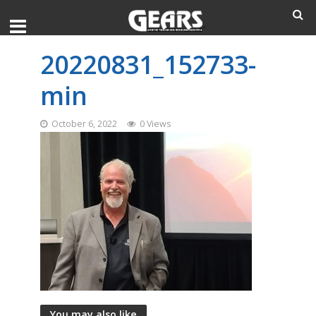
20220831_152733-
min
October 6, 2022
0 Views
You may also like