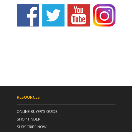
RESOURCES
ONLINE BUYER'S GUIDE
SHOP FINDER
SUBSCRIBE NOW