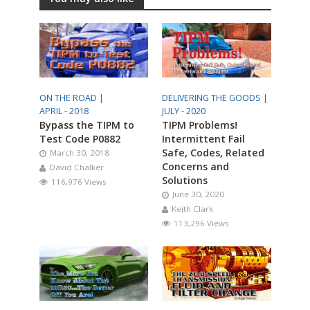
ON THE ROAD |
DELIVERING THE GOODS |
APRIL - 2018
JULY - 2020
Bypass the TIPM to
TIPM Problems!
Test Code P0882
Intermittent Fail
Safe, Codes, Related
March 30, 2018
Concerns and
David Chalker
Solutions
116,976 Views
June 30, 2020
Keith Clark
113,296 Views