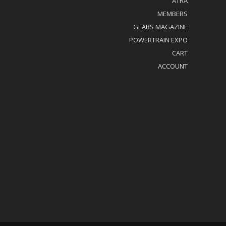
ATRA
MEMBERS
GEARS MAGAZINE
POWERTRAIN EXPO
CART
ACCOUNT