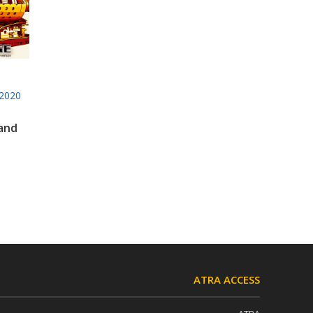
2020
 and
ATRA ACCESS