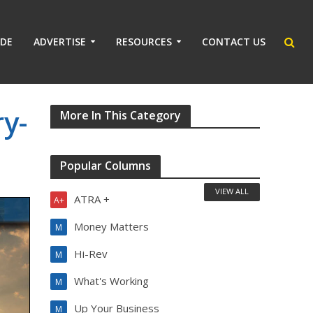
IDE
ADVERTISE
RESOURCES
CONTACT US
y-
More In This Category
Popular Columns
VIEW ALL
ATRA +
A+
Money Matters
M
Hi-Rev
M
What's Working
M
Up Your Business
M