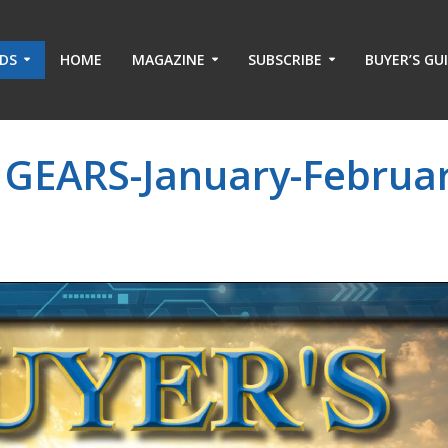
ADS
HOME
MAGAZINE
SUBSCRIBE
BUYER’S GU
 GEARS-January-Februar