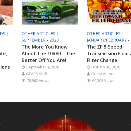
ODS |
OTHER ARTICLES |
OTHER ARTICLES |
SEPTEMBER - 2020
JANUARY/FEBRUARY - 
The More You Know
The ZF 8-Speed
afe,
About The 10R80… The
Transmission Fluid
Better Off You Are!
Filter Change
tions
September 1, 2020
January 16, 2020
GEARS Staff
Guest Author
78,962 Views
64,308 Views