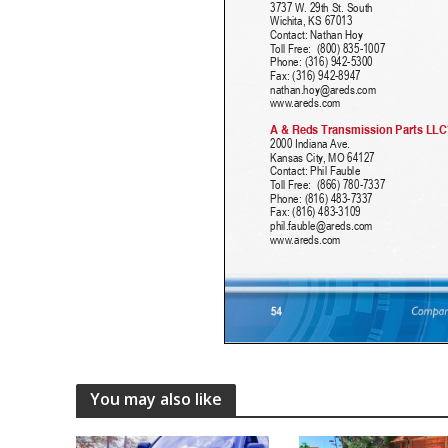
You may also like