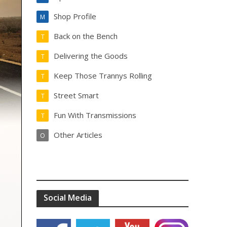
Shop Profile
M
Back on the Bench
T
Delivering the Goods
T
Keep Those Trannys Rolling
T
Street Smart
T
Fun With Transmissions
T
Other Articles
O
Social Media