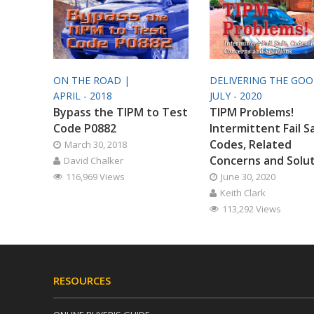
ON THE ROAD |
DELIVERING THE GO
APRIL - 2018
JULY - 2020
Bypass the TIPM to Test
TIPM Problems!
Code P0882
Intermittent Fail S
Codes, Related
March 30, 2018
Concerns and Solu
David Chalker
116,969 Views
June 30, 2020
Keith Clark
113,292 Views
RESOURCES