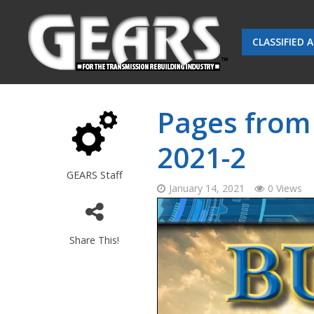
CLASSIFIED 
Pages from
2021-2
GEARS Staff
January 14, 2021
0 Views
Share This!