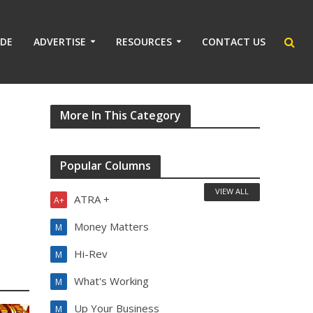
IDE
ADVERTISE
RESOURCES
CONTACT US
More In This Category
Popular Columns
VIEW ALL
ATRA +
A+
Money Matters
M
Hi-Rev
M
What's Working
M
Up Your Business
M