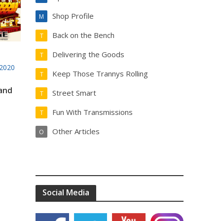
Shop Profile
M
Back on the Bench
T
Delivering the Goods
T
2020
Keep Those Trannys Rolling
T
 and
Street Smart
T
Fun With Transmissions
T
Other Articles
O
Social Media