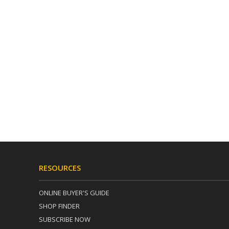
RESOURCES
ONLINE BUYER'S GUIDE
SHOP FINDER
SUBSCRIBE NOW