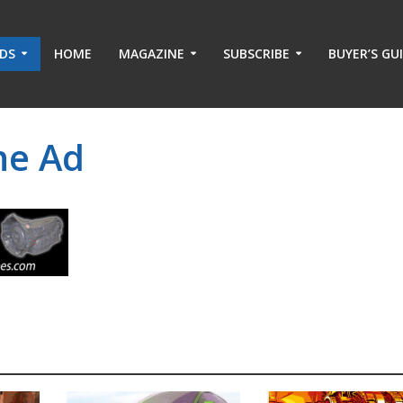
ADS
HOME
MAGAZINE
SUBSCRIBE
BUYER’S GU
ne Ad