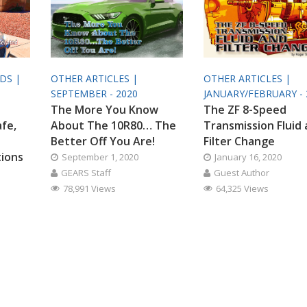
ODS |
OTHER ARTICLES |
OTHER ARTICLES |
SEPTEMBER - 2020
JANUARY/FEBRUARY - 
The More You Know
The ZF 8-Speed
afe,
About The 10R80… The
Transmission Fluid
Better Off You Are!
Filter Change
tions
September 1, 2020
January 16, 2020
GEARS Staff
Guest Author
78,991 Views
64,325 Views