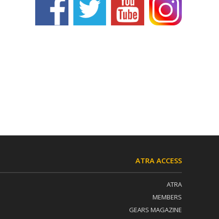
ATRA ACCESS
ATRA
MEMBERS
GEARS MAGAZINE