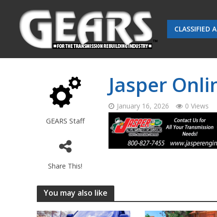
CLASSIFIED 
Jasper Onli
January 16, 2026
0 Views
GEARS Staff
Share This!
You may also like