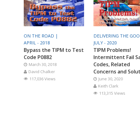
ON THE ROAD |
DELIVERING THE GO
APRIL - 2018
JULY - 2020
Bypass the TIPM to Test
TIPM Problems!
Code P0882
Intermittent Fail S
Codes, Related
March 30, 2018
Concerns and Solu
David Chalker
117,036 Views
June 30, 2020
Keith Clark
113,315 Views