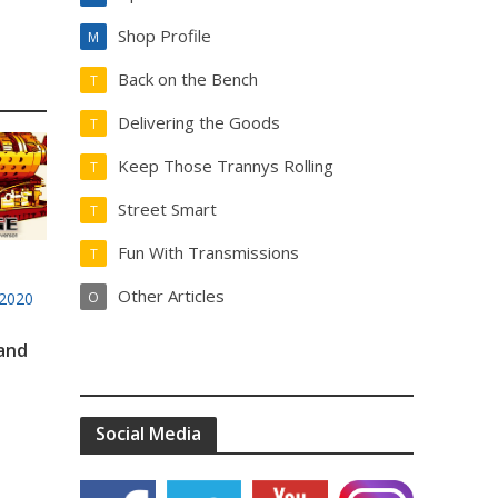
Shop Profile
M
Back on the Bench
T
Delivering the Goods
T
Keep Those Trannys Rolling
T
Street Smart
T
Fun With Transmissions
T
Other Articles
2020
O
 and
Social Media