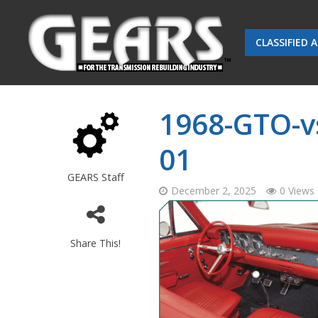
CLASSIFIED 
1968-GTO-v
01
GEARS Staff
December 2, 2025
0 Views
Share This!