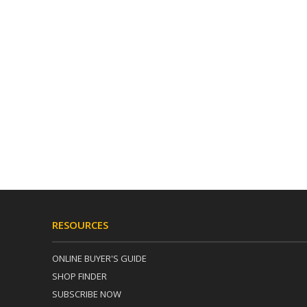
RESOURCES
ONLINE BUYER'S GUIDE
SHOP FINDER
SUBSCRIBE NOW