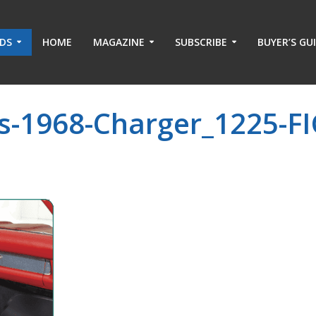
ADS
HOME
MAGAZINE
SUBSCRIBE
BUYER’S GU
s-1968-Charger_1225-FI