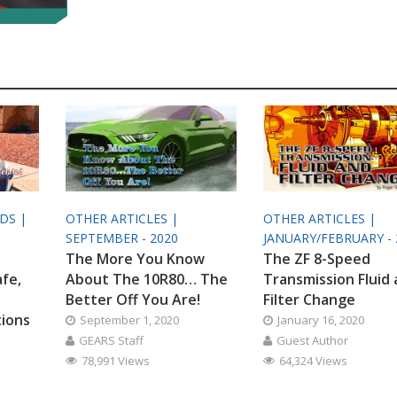
ODS |
OTHER ARTICLES |
OTHER ARTICLES |
SEPTEMBER - 2020
JANUARY/FEBRUARY - 
The More You Know
The ZF 8-Speed
afe,
About The 10R80… The
Transmission Fluid
Better Off You Are!
Filter Change
tions
September 1, 2020
January 16, 2020
GEARS Staff
Guest Author
78,991 Views
64,324 Views