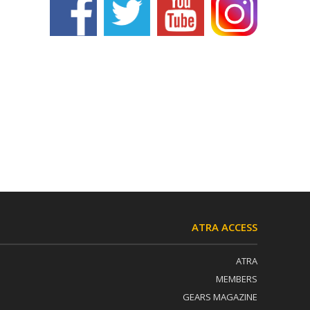
ATRA ACCESS
ATRA
MEMBERS
GEARS MAGAZINE