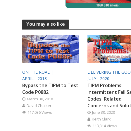
You may also like
ON THE ROAD |
DELIVERING THE GO
APRIL - 2018
JULY - 2020
Bypass the TIPM to Test
TIPM Problems!
Code P0882
Intermittent Fail S
Codes, Related
March 30, 2018
Concerns and Solu
David Chalker
117,036 Views
June 30, 2020
Keith Clark
113,314 Views