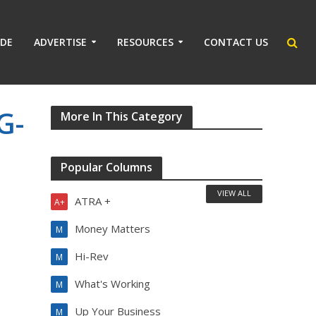
IDE
ADVERTISE
RESOURCES
CONTACT US
G-
More In This Category
Popular Columns
VIEW ALL
ATRA +
A+
Money Matters
M
Hi-Rev
M
What's Working
M
Up Your Business
M