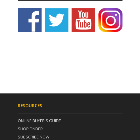
RESOURCES
ONLINE BUYER'S GUIDE
SHOP FINDER
SUBSCRIBE NOW