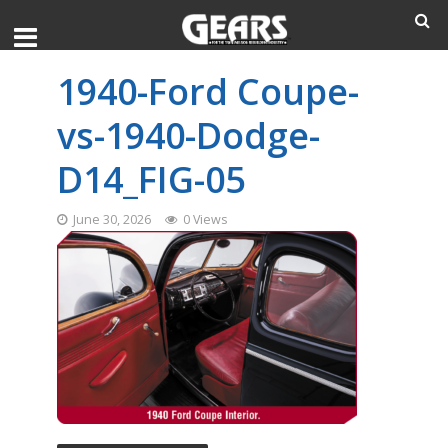
1940-Ford Coupe-
vs-1940-Dodge-
D14_FIG-05
June 30, 2026
0 Views