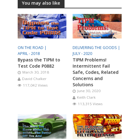
You may also like
ON THE ROAD |
DELIVERING THE GOODS |
APRIL - 2018
JULY - 2020
Bypass the TIPM to
TIPM Problems!
Test Code P0882
Intermittent Fail
Safe, Codes, Related
March 30, 2018
Concerns and
David Chalker
Solutions
117,042 Views
June 30, 2020
Keith Clark
113,315 Views