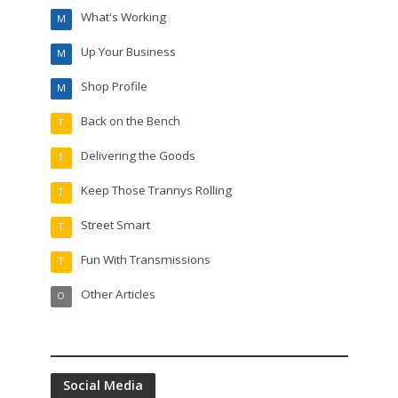
What's Working
M
Up Your Business
M
Shop Profile
M
Back on the Bench
T
Delivering the Goods
T
Keep Those Trannys Rolling
T
Street Smart
T
Fun With Transmissions
T
Other Articles
O
Social Media