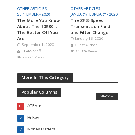
OTHER ARTICLES |
OTHER ARTICLES |
SEPTEMBER - 2020
JANUARY/FEBRUARY - 2020
The More You Know
The ZF 8-Speed
About The 10R80…
Transmission Fluid
The Better Off You
and Filter Change
Are!
January 16, 2020
September 1, 2020
Guest Author
GEARS Staff
64,326 Views
78,992 Views
More In This Category
Popular Columns
VIEW ALL
ATRA +
A+
Hi-Rev
M
Money Matters
M