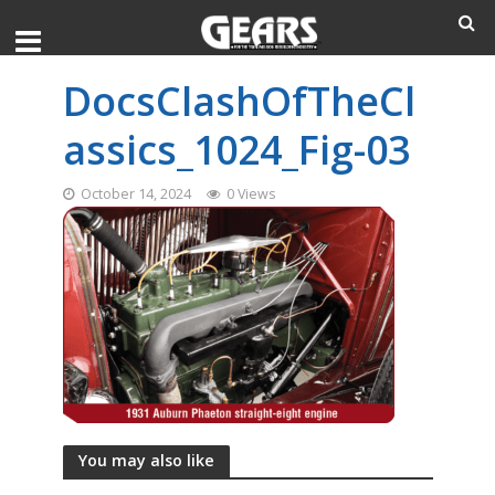
DocsClashOfTheCl
assics_1024_Fig-03
October 14, 2024
0 Views
You may also like