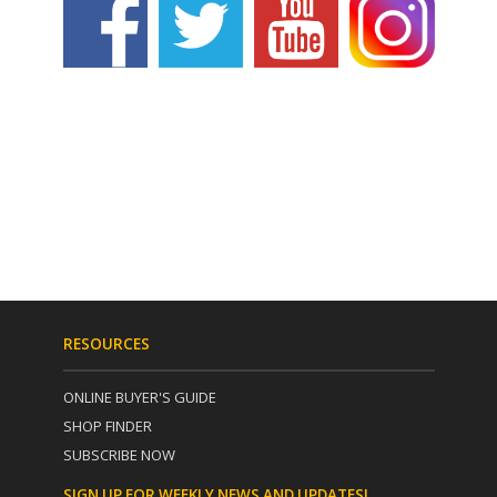
RESOURCES
ONLINE BUYER'S GUIDE
SHOP FINDER
SUBSCRIBE NOW
SIGN UP FOR WEEKLY NEWS AND UPDATES!