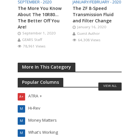
SEPTEMBER - 2020
JANUARY/FEBRUARY - 2020
The More You Know
The ZF 8-Speed
About The 10R80…
Transmission Fluid
The Better Off You
and Filter Change
Are!
January 16, 2020
September 1, 2020
Guest Author
GEARS Staff
64,308 Views
78,961 Views
More In This Category
Popular Columns
VIEW ALL
ATRA +
A+
Hi-Rev
M
Money Matters
M
What's Working
M