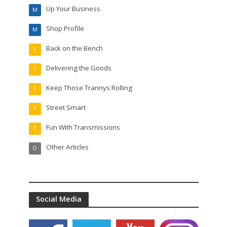
Up Your Business
M
Shop Profile
M
Back on the Bench
T
Delivering the Goods
T
Keep Those Trannys Rolling
T
Street Smart
T
Fun With Transmissions
T
Other Articles
O
Social Media