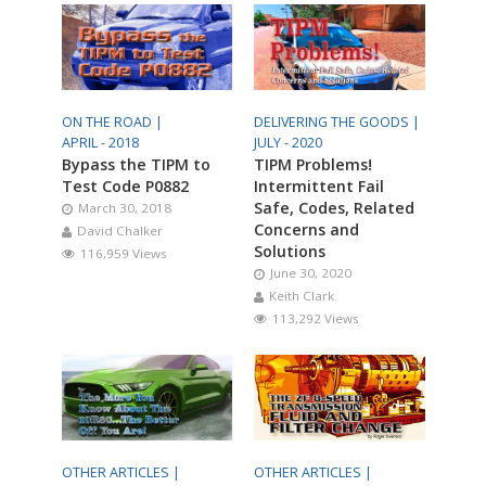
ON THE ROAD |
DELIVERING THE GOODS |
APRIL - 2018
JULY - 2020
Bypass the TIPM to
TIPM Problems!
Test Code P0882
Intermittent Fail
Safe, Codes, Related
March 30, 2018
Concerns and
David Chalker
Solutions
116,959 Views
June 30, 2020
Keith Clark
113,292 Views
OTHER ARTICLES |
OTHER ARTICLES |