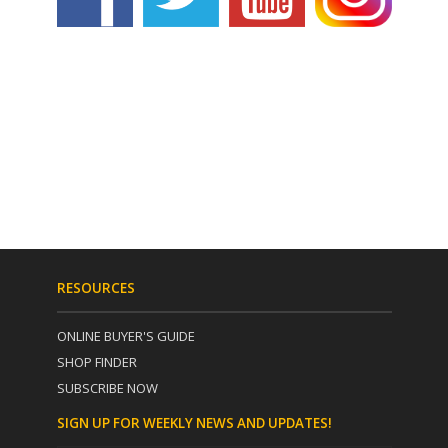
RESOURCES
ONLINE BUYER'S GUIDE
SHOP FINDER
SUBSCRIBE NOW
SIGN UP FOR WEEKLY NEWS AND UPDATES!