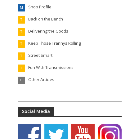
Shop Profile
M
Back on the Bench
T
Delivering the Goods
T
Keep Those Trannys Rolling
T
Street Smart
T
Fun With Transmissions
T
Other Articles
O
Social Media