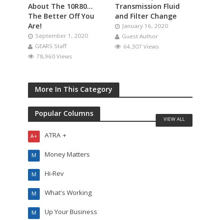
About The 10R80…
Transmission Fluid
The Better Off You
and Filter Change
Are!
January 16, 2020
September 1, 2020
Guest Author
GEARS Staff
64,307 Views
78,960 Views
More In This Category
Popular Columns
VIEW ALL
ATRA +
A+
Money Matters
M
Hi-Rev
M
What's Working
M
Up Your Business
M