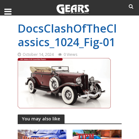
DocsClashOfTheCl
assics_1024_Fig-01
October 14, 2024
0 Views
You may also like