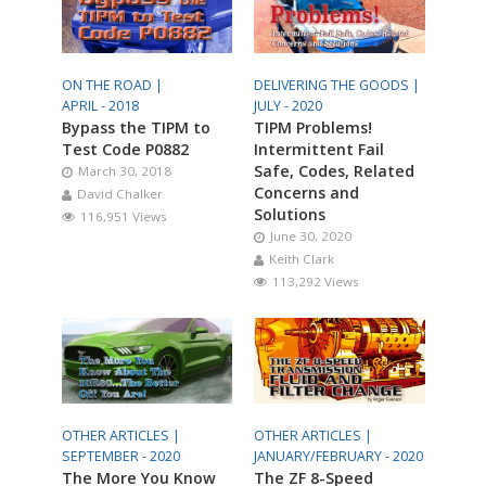
ON THE ROAD |
DELIVERING THE GOODS |
APRIL - 2018
JULY - 2020
Bypass the TIPM to
TIPM Problems!
Test Code P0882
Intermittent Fail
Safe, Codes, Related
March 30, 2018
Concerns and
David Chalker
Solutions
116,951 Views
June 30, 2020
Keith Clark
113,292 Views
OTHER ARTICLES |
OTHER ARTICLES |
SEPTEMBER - 2020
JANUARY/FEBRUARY - 2020
The More You Know
The ZF 8-Speed