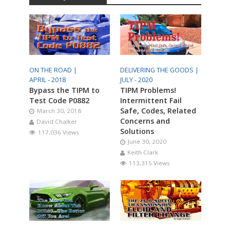
ON THE ROAD |
DELIVERING THE GOODS |
APRIL - 2018
JULY - 2020
Bypass the TIPM to
TIPM Problems!
Test Code P0882
Intermittent Fail
Safe, Codes, Related
March 30, 2018
Concerns and
David Chalker
Solutions
117,036 Views
June 30, 2020
Keith Clark
113,315 Views