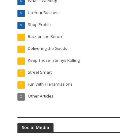
What's Working
M
Up Your Business
M
Shop Profile
M
Back on the Bench
T
Delivering the Goods
T
Keep Those Trannys Rolling
T
Street Smart
T
Fun With Transmissions
T
Other Articles
O
Social Media