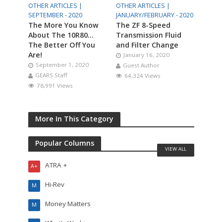
OTHER ARTICLES |
OTHER ARTICLES |
SEPTEMBER - 2020
JANUARY/FEBRUARY - 2020
The More You Know
The ZF 8-Speed
About The 10R80…
Transmission Fluid
The Better Off You
and Filter Change
Are!
January 16, 2020
September 1, 2020
Guest Author
GEARS Staff
64,324 Views
78,991 Views
More In This Category
Popular Columns
VIEW ALL
ATRA +
A+
Hi-Rev
M
Money Matters
M