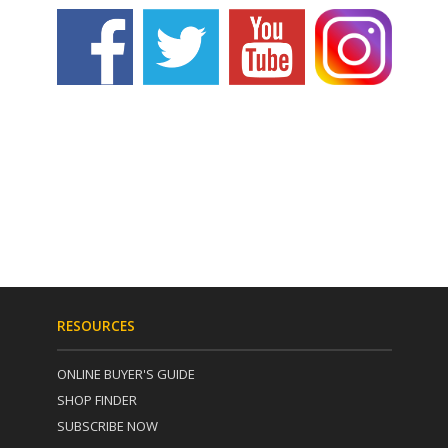
RESOURCES
ONLINE BUYER'S GUIDE
SHOP FINDER
SUBSCRIBE NOW