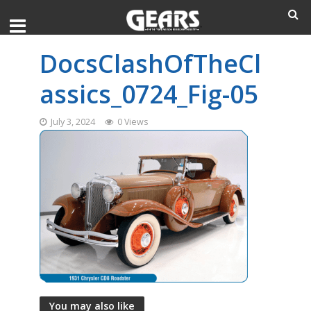
DocsClashOfTheCl
assics_0724_Fig-05
July 3, 2024
0 Views
You may also like