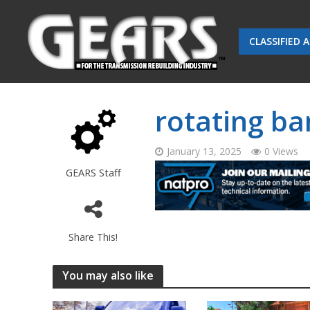
CLASSIFIED 
rotating ba
January 13, 2025
0 Views
GEARS Staff
Share This!
You may also like