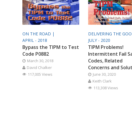
ON THE ROAD |
DELIVERING THE GO
APRIL - 2018
JULY - 2020
Bypass the TIPM to Test
TIPM Problems!
Code P0882
Intermittent Fail S
Codes, Related
March 30, 2018
Concerns and Solu
David Chalker
117,005 Views
June 30, 2020
Keith Clark
113,308 Views