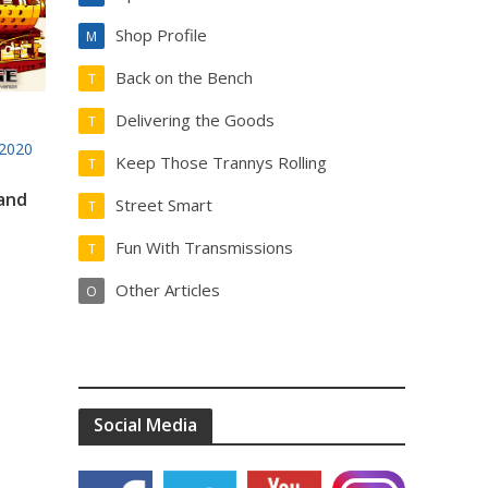
Shop Profile
M
Back on the Bench
T
Delivering the Goods
T
2020
Keep Those Trannys Rolling
T
 and
Street Smart
T
Fun With Transmissions
T
Other Articles
O
Social Media