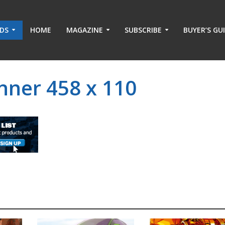
ADS
HOME
MAGAZINE
SUBSCRIBE
BUYER’S GU
nner 458 x 110