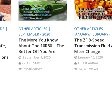
ODS |
OTHER ARTICLES |
OTHER ARTICLES |
SEPTEMBER - 2020
JANUARY/FEBRUARY - 
The More You Know
The ZF 8-Speed
afe,
About The 10R80… The
Transmission Fluid
Better Off You Are!
Filter Change
tions
September 1, 2020
January 16, 2020
GEARS Staff
Guest Author
78,986 Views
64,320 Views