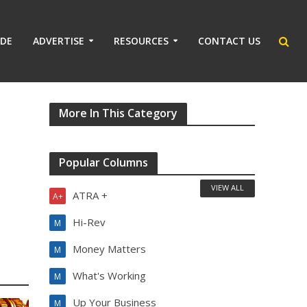
IDE
ADVERTISE
RESOURCES
CONTACT US
More In This Category
Popular Columns
VIEW ALL
ATRA +
A+
Hi-Rev
M
Money Matters
M
What's Working
M
Up Your Business
M