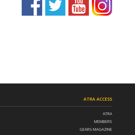
ATRA ACCESS
ATRA
MEMBERS
GEARS MAGAZINE