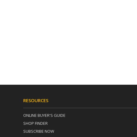
RESOURCES
ONLINE BUYER'S GUIDE
SHOP FINDER
SUBSCRIBE NOW