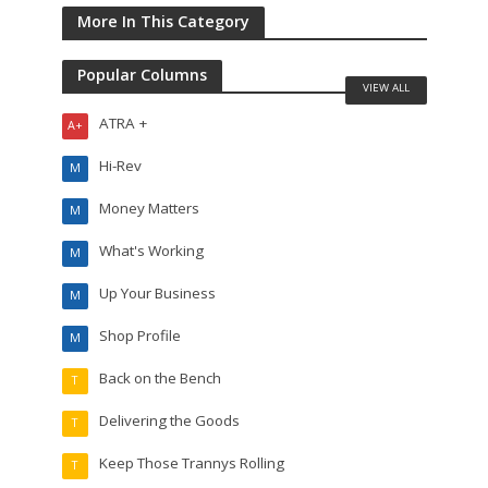
More In This Category
Popular Columns
VIEW ALL
ATRA +
A+
Hi-Rev
M
Money Matters
M
What's Working
M
Up Your Business
M
Shop Profile
M
Back on the Bench
T
Delivering the Goods
T
Keep Those Trannys Rolling
T