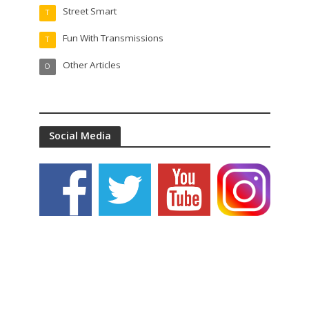
Street Smart
T
Fun With Transmissions
T
Other Articles
O
Social Media