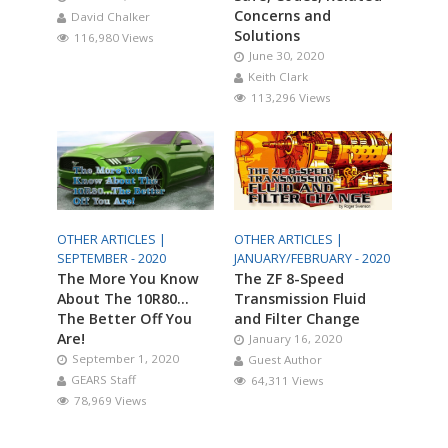
Concerns and
David Chalker
Solutions
116,980 Views
June 30, 2020
Keith Clark
113,296 Views
OTHER ARTICLES |
OTHER ARTICLES |
SEPTEMBER - 2020
JANUARY/FEBRUARY - 2020
The More You Know
The ZF 8-Speed
About The 10R80…
Transmission Fluid
The Better Off You
and Filter Change
Are!
January 16, 2020
September 1, 2020
Guest Author
GEARS Staff
64,311 Views
78,969 Views