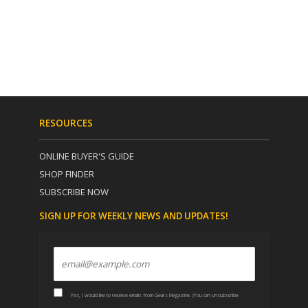
RESOURCES
ONLINE BUYER'S GUIDE
SHOP FINDER
SUBSCRIBE NOW
SIGN UP FOR WEEKLY NEWS AND UPDATES!
Yes, I would like to receive emails from Gears Magazine. (You can unsubscribe