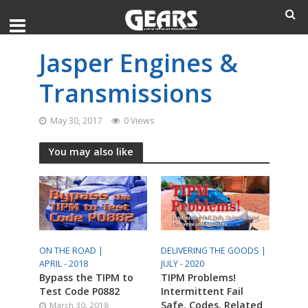
Jasper Engines &
Transmissions
May 30, 2017
0 Views
You may also like
ON THE ROAD |
DELIVERING THE GOODS |
APRIL - 2018
JULY - 2020
Bypass the TIPM to
TIPM Problems!
Test Code P0882
Intermittent Fail
Safe, Codes, Related
March 30, 2018