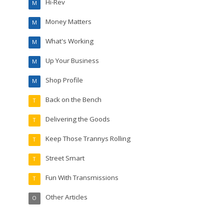
Hi-Rev
M
Money Matters
M
What's Working
M
Up Your Business
M
Shop Profile
M
Back on the Bench
T
Delivering the Goods
T
Keep Those Trannys Rolling
T
Street Smart
T
Fun With Transmissions
T
Other Articles
O