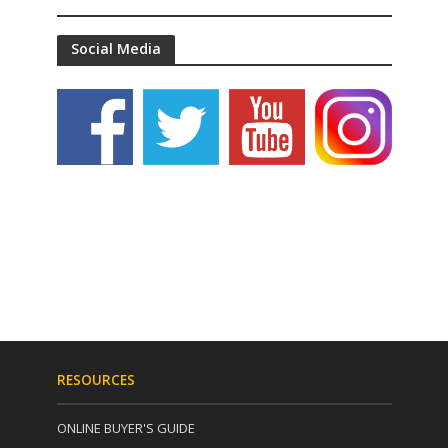
Social Media
RESOURCES
ONLINE BUYER'S GUIDE