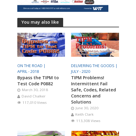
You may also like
ON THE ROAD |
DELIVERING THE GOODS |
APRIL - 2018
JULY - 2020
Bypass the TIPM to
TIPM Problems!
Test Code P0882
Intermittent Fail
Safe, Codes, Related
March 30, 2018
Concerns and
David Chalker
Solutions
117,010 Views
June 30, 2020
Keith Clark
113,308 Views