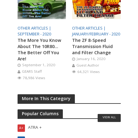
OTHER ARTICLES |
OTHER ARTICLES |
SEPTEMBER - 2020
JANUARY/FEBRUARY - 2020
The More You Know
The ZF 8-Speed
About The 10R80…
Transmission Fluid
The Better Off You
and Filter Change
Are!
January 16, 2020
September 1, 2020
Guest Author
GEARS Staff
64,321 Views
78,986 Views
More In This Category
Popular Columns
VIEW ALL
ATRA +
A+