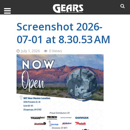
Screenshot 2026-
07-01 at 8.30.53 AM
July 1, 2026
0 Views