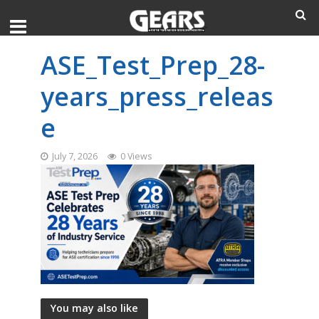
ASE_Test_Prep_28-
years_press_releas
e
July 7, 2026
0 Views
You may also like