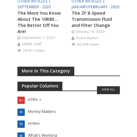
OTHER ARTICLES |
OTHER ARTICLES |
SEPTEMBER - 2020
JANUARY/FEBRUARY - 2020
The More You Know
The ZF 8-Speed
About The 10R80…
Transmission Fluid
The Better Off You
and Filter Change
Are!
January 16, 2020
September 1, 2020
Guest Author
GEARS Staff
64,308 Views
78,961 Views
More In This Category
Popular Columns
VIEW ALL
ATRA +
A+
Money Matters
M
Hi-Rev
M
What's Working
M