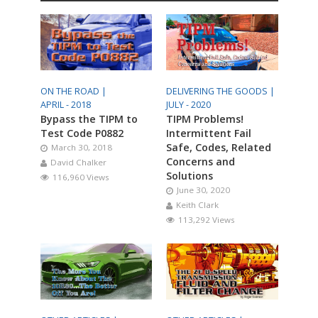
ON THE ROAD |
DELIVERING THE GOODS |
APRIL - 2018
JULY - 2020
Bypass the TIPM to
TIPM Problems!
Test Code P0882
Intermittent Fail
Safe, Codes, Related
March 30, 2018
Concerns and
David Chalker
Solutions
116,960 Views
June 30, 2020
Keith Clark
113,292 Views