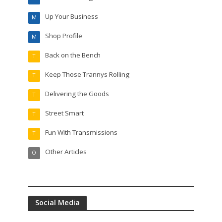
Up Your Business
M
Shop Profile
M
Back on the Bench
T
Keep Those Trannys Rolling
T
Delivering the Goods
T
Street Smart
T
Fun With Transmissions
T
Other Articles
O
Social Media