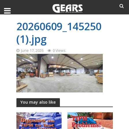
20260609_145250
(1).jpg
June 17, 2026
0 Views
You may also like