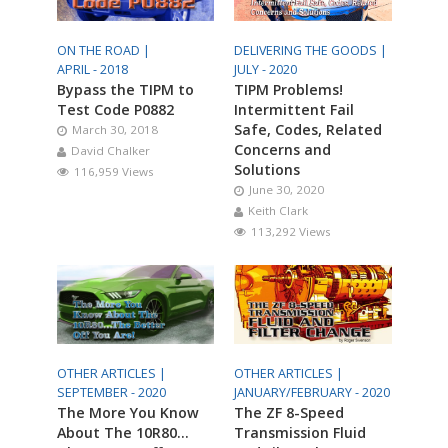
ON THE ROAD |
DELIVERING THE GOODS |
APRIL - 2018
JULY - 2020
Bypass the TIPM to
TIPM Problems!
Test Code P0882
Intermittent Fail
Safe, Codes, Related
March 30, 2018
Concerns and
David Chalker
Solutions
116,959 Views
June 30, 2020
Keith Clark
113,292 Views
OTHER ARTICLES |
OTHER ARTICLES |
SEPTEMBER - 2020
JANUARY/FEBRUARY - 2020
The More You Know
The ZF 8-Speed
About The 10R80…
Transmission Fluid