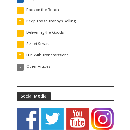
Back on the Bench
T
Keep Those Trannys Rolling
T
Delivering the Goods
T
Street Smart
T
Fun With Transmissions
T
Other Articles
O
Social Media