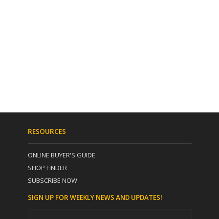
RESOURCES
ONLINE BUYER'S GUIDE
SHOP FINDER
SUBSCRIBE NOW
SIGN UP FOR WEEKLY NEWS AND UPDATES!