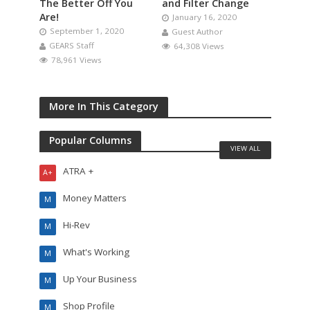
The Better Off You
and Filter Change
Are!
January 16, 2020
September 1, 2020
Guest Author
GEARS Staff
64,308 Views
78,961 Views
More In This Category
Popular Columns
VIEW ALL
ATRA +
A+
Money Matters
M
Hi-Rev
M
What's Working
M
Up Your Business
M
Shop Profile
M