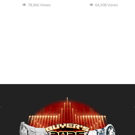
78,966 Views
64,308 Views