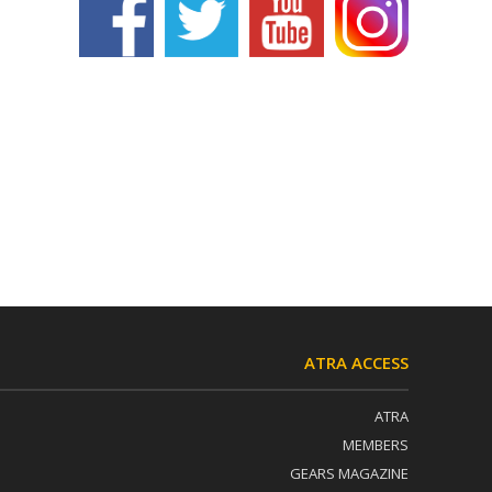
ATRA ACCESS
ATRA
MEMBERS
GEARS MAGAZINE