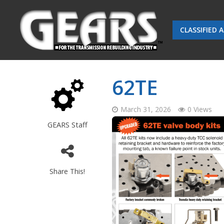
CLASSIFIED 
62TE
March 31, 2026
0 Views
GEARS Staff
Share This!