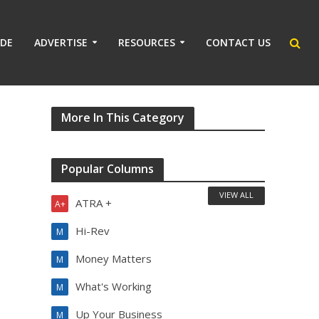
IDE
ADVERTISE
RESOURCES
CONTACT US
More In This Category
Popular Columns
VIEW ALL
ATRA +
A+
Hi-Rev
M
Money Matters
M
What's Working
M
Up Your Business
M