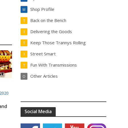
Shop Profile
M
Back on the Bench
T
Delivering the Goods
T
Keep Those Trannys Rolling
T
Street Smart
T
Fun With Transmissions
T
Other Articles
O
2020
 and
Social Media