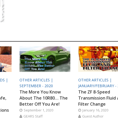
ODS |
OTHER ARTICLES |
OTHER ARTICLES |
SEPTEMBER - 2020
JANUARY/FEBRUARY - 
The More You Know
The ZF 8-Speed
afe,
About The 10R80… The
Transmission Fluid
Better Off You Are!
Filter Change
tions
September 1, 2020
January 16, 2020
GEARS Staff
Guest Author