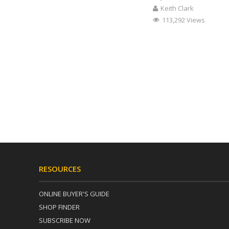
Keith Clark
113,292 Views
RESOURCES
ONLINE BUYER'S GUIDE
SHOP FINDER
SUBSCRIBE NOW