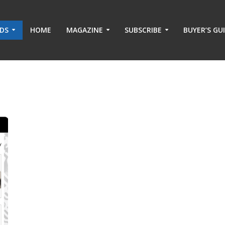
ADS
HOME
MAGAZINE
SUBSCRIBE
BUYER’S GU