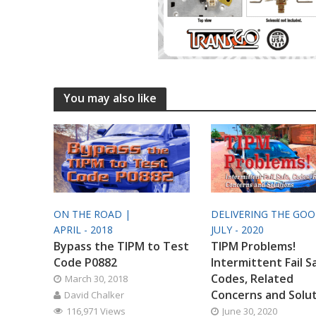
You may also like
ON THE ROAD |
DELIVERING THE GO
APRIL - 2018
JULY - 2020
Bypass the TIPM to Test
TIPM Problems!
Code P0882
Intermittent Fail S
Codes, Related
March 30, 2018
Concerns and Solu
David Chalker
116,971 Views
June 30, 2020