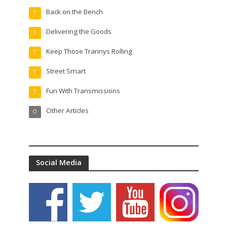
Back on the Bench
T
Delivering the Goods
T
Keep Those Trannys Rolling
T
Street Smart
T
Fun With Transmissions
T
Other Articles
O
Social Media