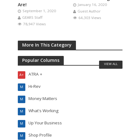
Are!
January 16, 2020
September 1, 2020
Guest Author
GEARS Staff
64,303 Views
78,947 Views
More In This Category
Popular Columns
VIEW ALL
ATRA +
A+
Hi-Rev
M
Money Matters
M
What's Working
M
Up Your Business
M
Shop Profile
M