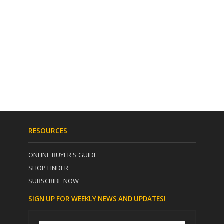
RESOURCES
ONLINE BUYER'S GUIDE
SHOP FINDER
SUBSCRIBE NOW
SIGN UP FOR WEEKLY NEWS AND UPDATES!