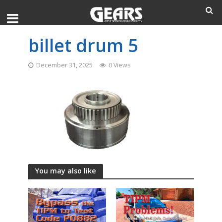
billet drum 5
December 31, 2025
0 Views
You may also like