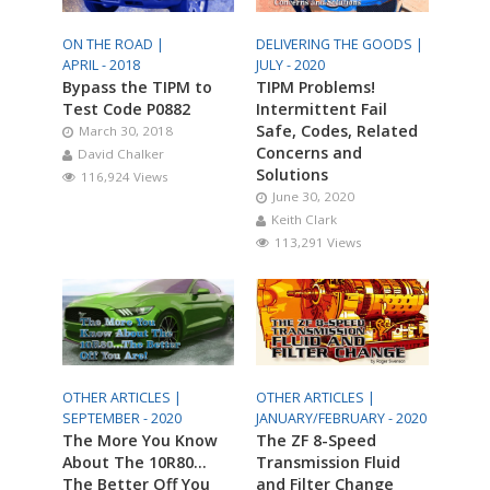
ON THE ROAD |
DELIVERING THE GOODS |
APRIL - 2018
JULY - 2020
Bypass the TIPM to
TIPM Problems!
Test Code P0882
Intermittent Fail
Safe, Codes, Related
March 30, 2018
Concerns and
David Chalker
Solutions
116,924 Views
June 30, 2020
Keith Clark
113,291 Views
OTHER ARTICLES |
OTHER ARTICLES |
SEPTEMBER - 2020
JANUARY/FEBRUARY - 2020
The More You Know
The ZF 8-Speed
About The 10R80…
Transmission Fluid
The Better Off You
and Filter Change