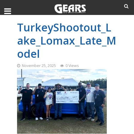
TurkeyShootout_L
ake_Lomax_Late_M
odel
November 25, 2025
0 Views