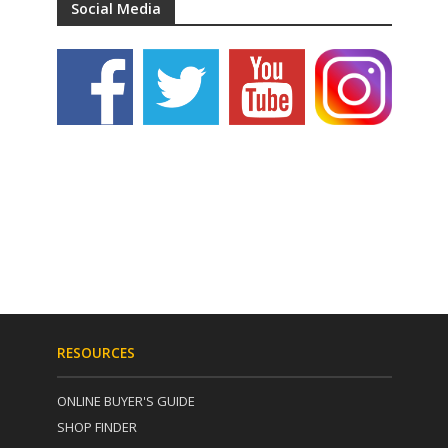
Social Media
RESOURCES
ONLINE BUYER'S GUIDE
SHOP FINDER