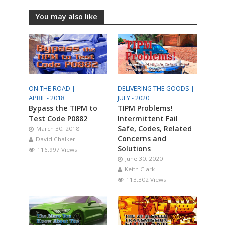
You may also like
ON THE ROAD |
DELIVERING THE GOODS |
APRIL - 2018
JULY - 2020
Bypass the TIPM to
TIPM Problems!
Test Code P0882
Intermittent Fail
Safe, Codes, Related
March 30, 2018
Concerns and
David Chalker
Solutions
116,997 Views
June 30, 2020
Keith Clark
113,302 Views