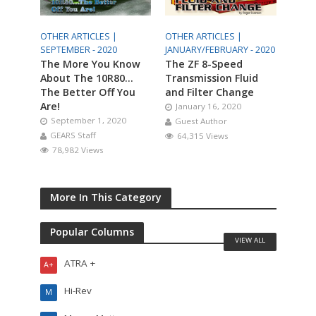
OTHER ARTICLES |
OTHER ARTICLES |
SEPTEMBER - 2020
JANUARY/FEBRUARY - 2020
The More You Know
The ZF 8-Speed
About The 10R80…
Transmission Fluid
The Better Off You
and Filter Change
Are!
January 16, 2020
September 1, 2020
Guest Author
GEARS Staff
64,315 Views
78,982 Views
More In This Category
Popular Columns
VIEW ALL
ATRA +
A+
Hi-Rev
M