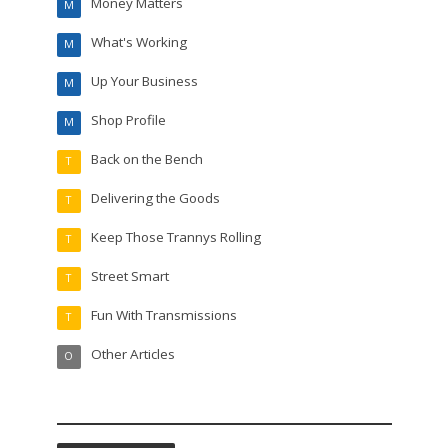
Money Matters
M
What's Working
M
Up Your Business
M
Shop Profile
M
Back on the Bench
T
Delivering the Goods
T
Keep Those Trannys Rolling
T
Street Smart
T
Fun With Transmissions
T
Other Articles
O