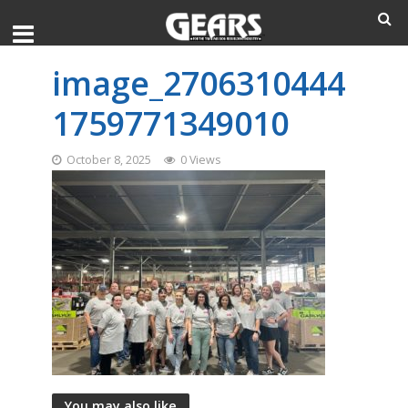
image_2706310444
1759771349010
October 8, 2025
0 Views
You may also like