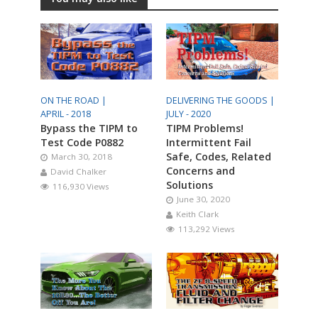
ON THE ROAD |
DELIVERING THE GOODS |
APRIL - 2018
JULY - 2020
Bypass the TIPM to
TIPM Problems!
Test Code P0882
Intermittent Fail
Safe, Codes, Related
March 30, 2018
Concerns and
David Chalker
Solutions
116,930 Views
June 30, 2020
Keith Clark
113,292 Views