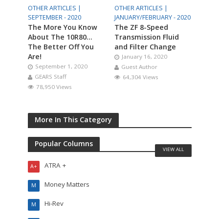
OTHER ARTICLES |
OTHER ARTICLES |
SEPTEMBER - 2020
JANUARY/FEBRUARY - 2020
The More You Know
The ZF 8-Speed
About The 10R80…
Transmission Fluid
The Better Off You
and Filter Change
Are!
January 16, 2020
September 1, 2020
Guest Author
GEARS Staff
64,304 Views
78,950 Views
More In This Category
Popular Columns
VIEW ALL
ATRA +
A+
Money Matters
M
Hi-Rev
M