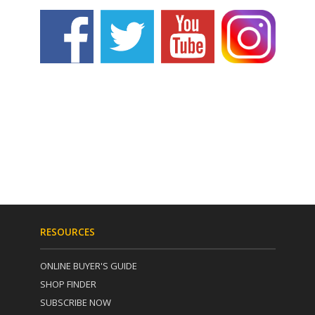
RESOURCES
ONLINE BUYER'S GUIDE
SHOP FINDER
SUBSCRIBE NOW