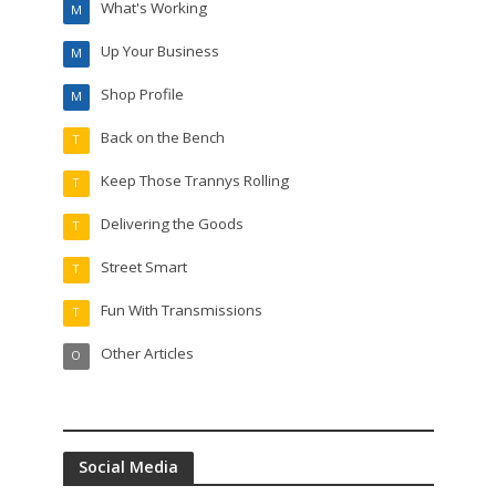
What's Working
M
Up Your Business
M
Shop Profile
M
Back on the Bench
T
Keep Those Trannys Rolling
T
Delivering the Goods
T
Street Smart
T
Fun With Transmissions
T
Other Articles
O
Social Media