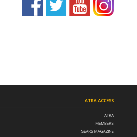
ATRA ACCESS
ATRA
MEMBERS
GEARS MAGAZINE