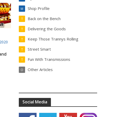
Shop Profile
M
Back on the Bench
T
Delivering the Goods
T
Keep Those Trannys Rolling
T
2020
Street Smart
T
 and
Fun With Transmissions
T
Other Articles
O
Social Media