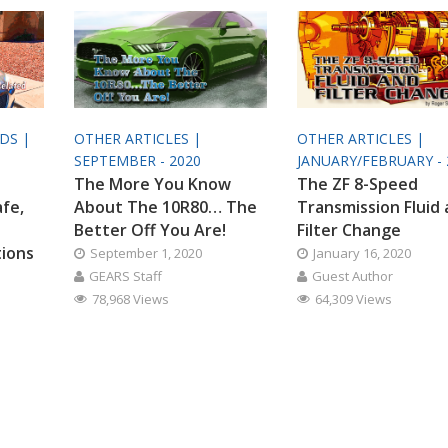
ODS |
OTHER ARTICLES |
OTHER ARTICLES |
SEPTEMBER - 2020
JANUARY/FEBRUARY - 
The More You Know
The ZF 8-Speed
afe,
About The 10R80… The
Transmission Fluid
Better Off You Are!
Filter Change
tions
September 1, 2020
January 16, 2020
GEARS Staff
Guest Author
78,968 Views
64,309 Views