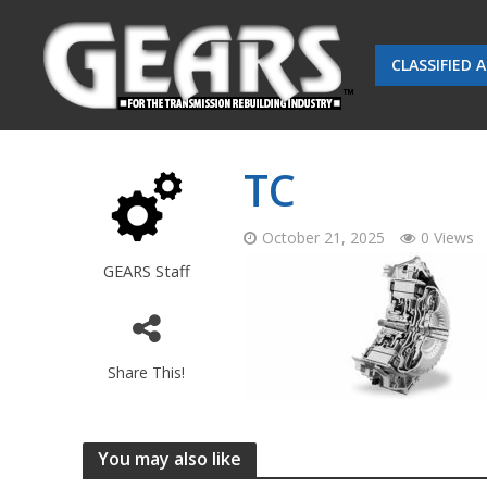
CLASSIFIED 
TC
October 21, 2025
0 Views
GEARS Staff
Share This!
You may also like