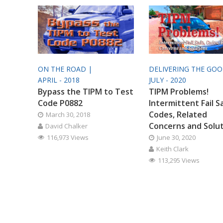
ON THE ROAD |
DELIVERING THE GO
APRIL - 2018
JULY - 2020
Bypass the TIPM to Test
TIPM Problems!
Code P0882
Intermittent Fail S
Codes, Related
March 30, 2018
Concerns and Solu
David Chalker
116,973 Views
June 30, 2020
Keith Clark
113,295 Views