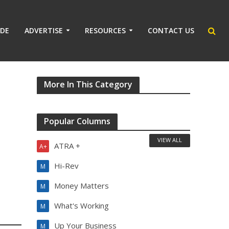
IDE
ADVERTISE
RESOURCES
CONTACT US
More In This Category
Popular Columns
VIEW ALL
ATRA +
A+
Hi-Rev
M
Money Matters
M
What's Working
M
Up Your Business
M