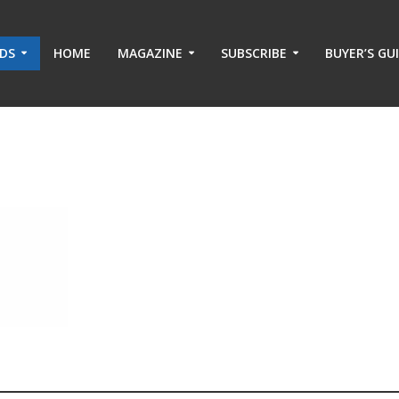
ADS
HOME
MAGAZINE
SUBSCRIBE
BUYER’S GU