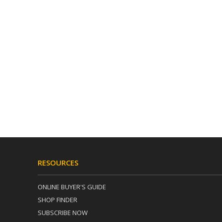
RESOURCES
ONLINE BUYER'S GUIDE
SHOP FINDER
SUBSCRIBE NOW