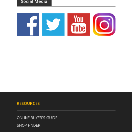
Social Media
RESOURCES
ONLINE BUYER'S GUIDE
SHOP FINDER