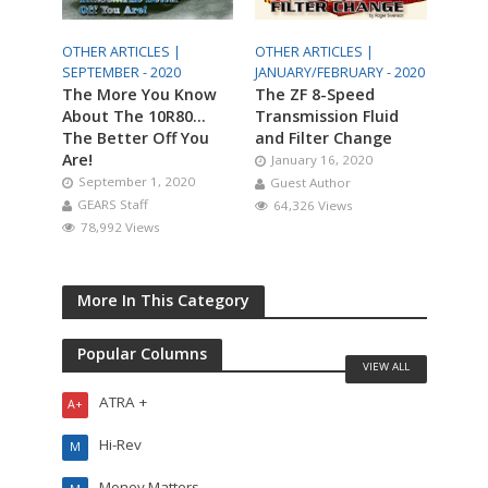
OTHER ARTICLES |
OTHER ARTICLES |
SEPTEMBER - 2020
JANUARY/FEBRUARY - 2020
The More You Know
The ZF 8-Speed
About The 10R80…
Transmission Fluid
The Better Off You
and Filter Change
Are!
January 16, 2020
September 1, 2020
Guest Author
GEARS Staff
64,326 Views
78,992 Views
More In This Category
Popular Columns
VIEW ALL
ATRA +
A+
Hi-Rev
M
Money Matters