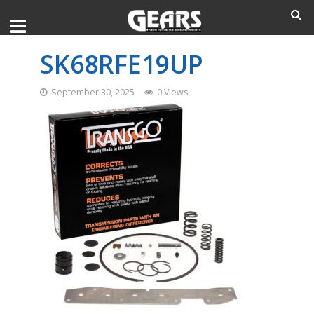
SK68RFE19UP
September 30, 2025
0 Views