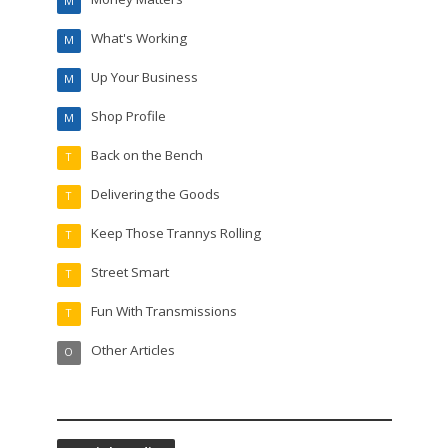
M
What's Working
M
Up Your Business
M
Shop Profile
M
Back on the Bench
T
Delivering the Goods
T
Keep Those Trannys Rolling
T
Street Smart
T
Fun With Transmissions
T
Other Articles
O