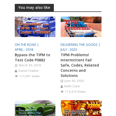
You may also like
ON THE ROAD |
DELIVERING THE GOODS |
APRIL - 2018
JULY - 2020
Bypass the TIPM to
TIPM Problems!
Test Code P0882
Intermittent Fail
Safe, Codes, Related
March 30, 2018
Concerns and
David Chalker
Solutions
117,041 Views
June 30, 2020
Keith Clark
113,315 Views