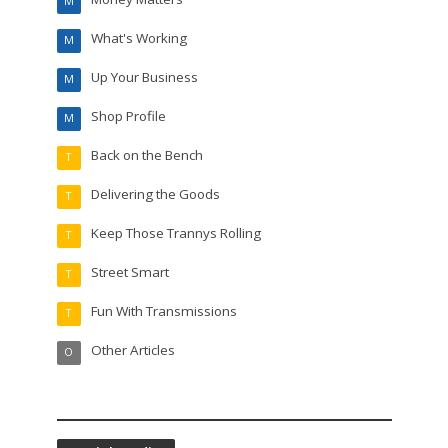
M
What's Working
M
Up Your Business
M
Shop Profile
M
Back on the Bench
T
Delivering the Goods
T
Keep Those Trannys Rolling
T
Street Smart
T
Fun With Transmissions
T
Other Articles
O