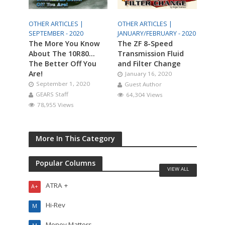
OTHER ARTICLES |
OTHER ARTICLES |
SEPTEMBER - 2020
JANUARY/FEBRUARY - 2020
The More You Know
The ZF 8-Speed
About The 10R80…
Transmission Fluid
The Better Off You
and Filter Change
Are!
January 16, 2020
September 1, 2020
Guest Author
GEARS Staff
64,304 Views
78,955 Views
More In This Category
Popular Columns
VIEW ALL
ATRA +
A+
Hi-Rev
M
Money Matters