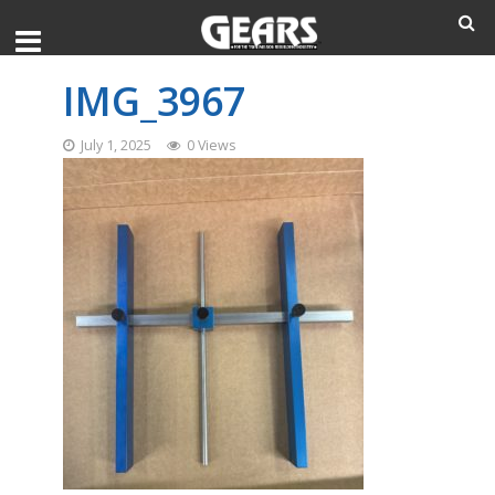
IMG_3967
July 1, 2025
0 Views