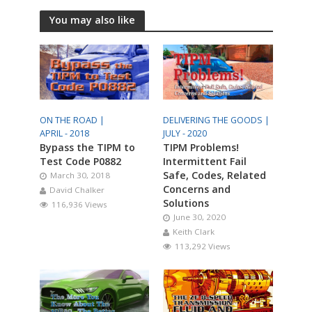
You may also like
ON THE ROAD |
DELIVERING THE GOODS |
APRIL - 2018
JULY - 2020
Bypass the TIPM to
TIPM Problems!
Test Code P0882
Intermittent Fail
Safe, Codes, Related
March 30, 2018
Concerns and
David Chalker
Solutions
116,936 Views
June 30, 2020
Keith Clark
113,292 Views