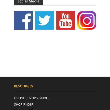
Social Media
RESOURCES
ONLINE BUYER'S GUIDE
SHOP FINDER