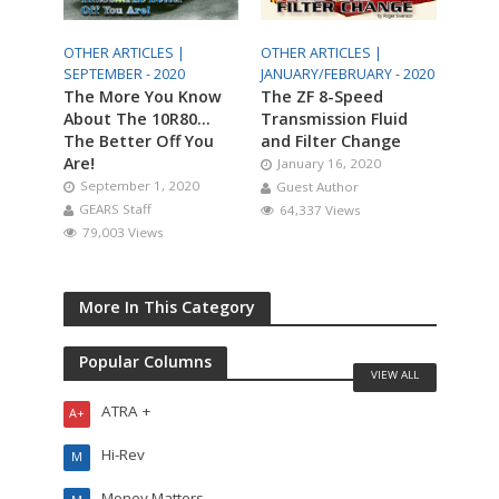
OTHER ARTICLES |
OTHER ARTICLES |
SEPTEMBER - 2020
JANUARY/FEBRUARY - 2020
The More You Know
The ZF 8-Speed
About The 10R80…
Transmission Fluid
The Better Off You
and Filter Change
Are!
January 16, 2020
September 1, 2020
Guest Author
GEARS Staff
64,337 Views
79,003 Views
More In This Category
Popular Columns
VIEW ALL
ATRA +
A+
Hi-Rev
M
Money Matters