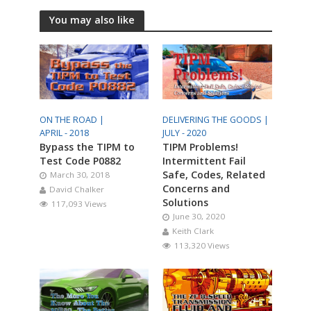
You may also like
ON THE ROAD |
DELIVERING THE GOODS |
APRIL - 2018
JULY - 2020
Bypass the TIPM to
TIPM Problems!
Test Code P0882
Intermittent Fail
Safe, Codes, Related
March 30, 2018
Concerns and
David Chalker
Solutions
117,093 Views
June 30, 2020
Keith Clark
113,320 Views