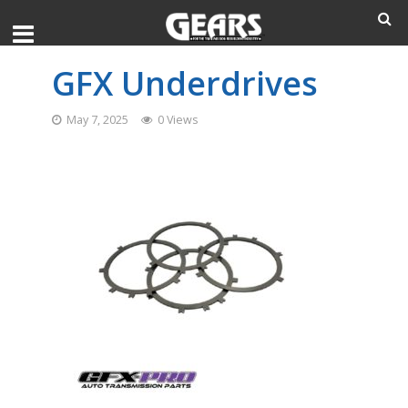
GFX Underdrives
May 7, 2025
0 Views