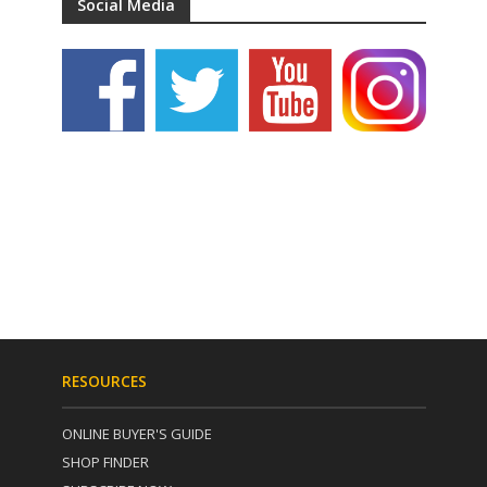
Social Media
RESOURCES
ONLINE BUYER'S GUIDE
SHOP FINDER