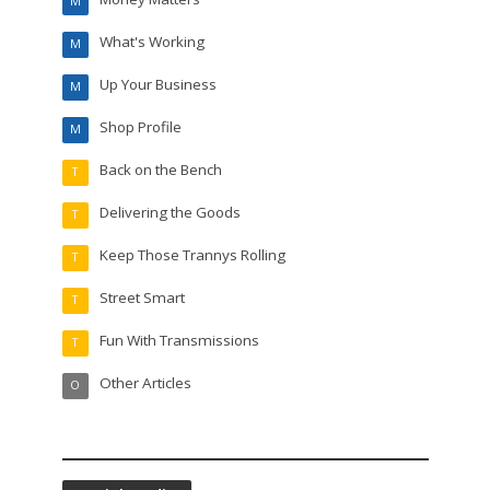
M
What's Working
M
Up Your Business
M
Shop Profile
M
Back on the Bench
T
Delivering the Goods
T
Keep Those Trannys Rolling
T
Street Smart
T
Fun With Transmissions
T
Other Articles
O