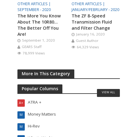
OTHER ARTICLES |
OTHER ARTICLES |
SEPTEMBER - 2020
JANUARY/FEBRUARY - 2020
The More You Know
The ZF 8-Speed
About The 10R80…
Transmission Fluid
The Better Off You
and Filter Change
Are!
January 16, 2020
September 1, 2020
Guest Author
GEARS Staff
64,329 Views
78,999 Views
More In This Category
Popular Columns
VIEW ALL
ATRA +
A+
Money Matters
M
Hi-Rev
M