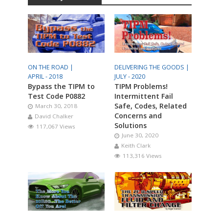
ON THE ROAD |
DELIVERING THE GOODS |
APRIL - 2018
JULY - 2020
Bypass the TIPM to
TIPM Problems!
Test Code P0882
Intermittent Fail
Safe, Codes, Related
March 30, 2018
Concerns and
David Chalker
Solutions
117,067 Views
June 30, 2020
Keith Clark
113,316 Views