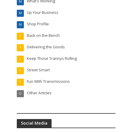
What's Working
M
Up Your Business
M
Shop Profile
M
Back on the Bench
T
Delivering the Goods
T
Keep Those Trannys Rolling
T
Street Smart
T
Fun With Transmissions
T
Other Articles
O
Social Media