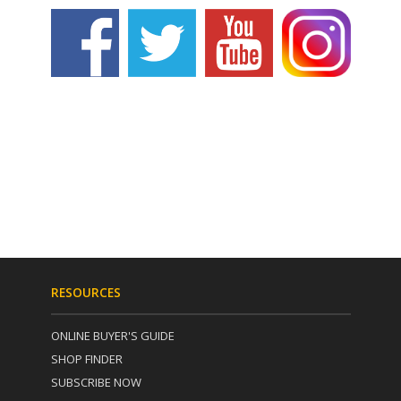
RESOURCES
ONLINE BUYER'S GUIDE
SHOP FINDER
SUBSCRIBE NOW