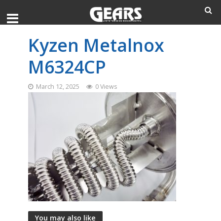
Kyzen Metalnox
M6324CP
March 12, 2025
0 Views
You may also like