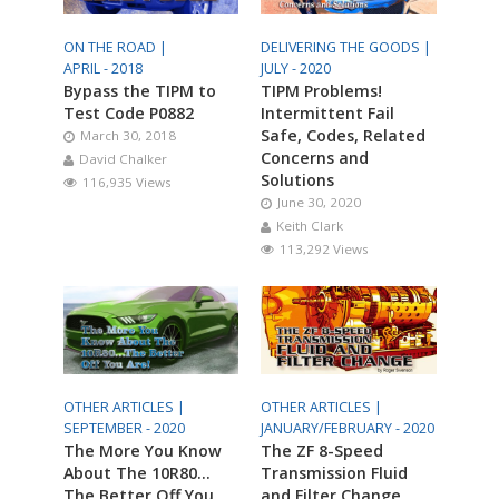
ON THE ROAD |
DELIVERING THE GOODS |
APRIL - 2018
JULY - 2020
Bypass the TIPM to
TIPM Problems!
Test Code P0882
Intermittent Fail
Safe, Codes, Related
March 30, 2018
Concerns and
David Chalker
Solutions
116,935 Views
June 30, 2020
Keith Clark
113,292 Views
OTHER ARTICLES |
OTHER ARTICLES |
SEPTEMBER - 2020
JANUARY/FEBRUARY - 2020
The More You Know
The ZF 8-Speed
About The 10R80…
Transmission Fluid
The Better Off You
and Filter Change