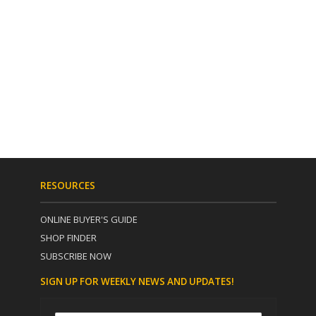
RESOURCES
ONLINE BUYER'S GUIDE
SHOP FINDER
SUBSCRIBE NOW
SIGN UP FOR WEEKLY NEWS AND UPDATES!