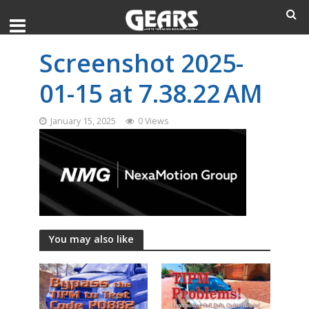
Screenshot 2025-
01-15 at 7.38.22 AM
January 15, 2025
0 Views
You may also like