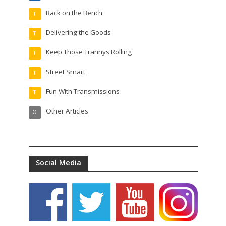
Back on the Bench
T
Delivering the Goods
T
Keep Those Trannys Rolling
T
Street Smart
T
Fun With Transmissions
T
Other Articles
O
Social Media