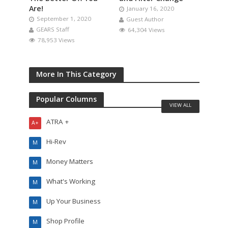
Are!
January 16, 2020
September 1, 2020
Guest Author
GEARS Staff
64,304 Views
78,953 Views
More In This Category
Popular Columns
VIEW ALL
ATRA +
A+
Hi-Rev
M
Money Matters
M
What's Working
M
Up Your Business
M
Shop Profile
M