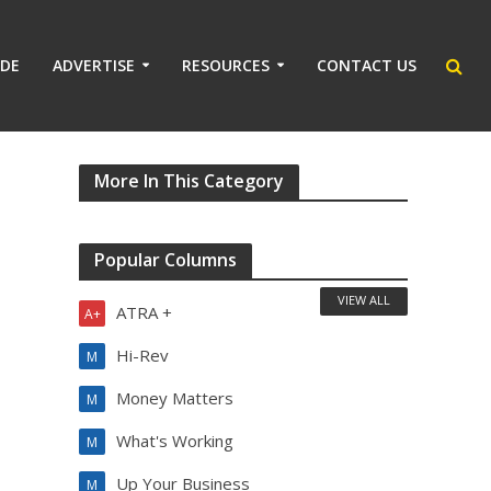
IDE
ADVERTISE
RESOURCES
CONTACT US
More In This Category
Popular Columns
VIEW ALL
ATRA +
A+
Hi-Rev
M
Money Matters
M
What's Working
M
Up Your Business
M