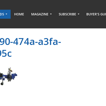
ADS
HOME
MAGAZINE
SUBSCRIBE
BUYER’S GU
90-474a-a3fa-
95c