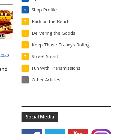
Shop Profile
M
Back on the Bench
T
Delivering the Goods
T
Keep Those Trannys Rolling
T
2020
Street Smart
T
Fun With Transmissions
 and
T
Other Articles
O
Social Media