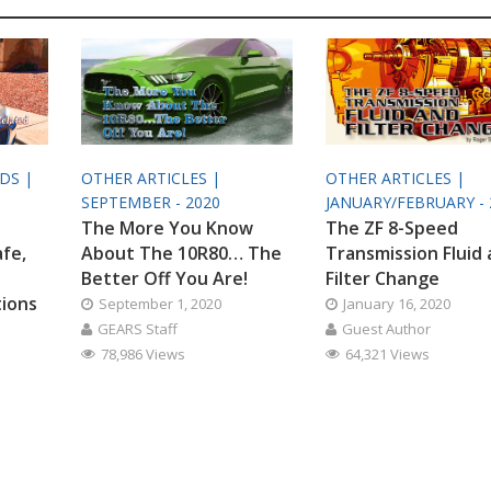
ODS |
OTHER ARTICLES |
OTHER ARTICLES |
SEPTEMBER - 2020
JANUARY/FEBRUARY - 
The More You Know
The ZF 8-Speed
afe,
About The 10R80… The
Transmission Fluid
Better Off You Are!
Filter Change
tions
September 1, 2020
January 16, 2020
GEARS Staff
Guest Author
78,986 Views
64,321 Views