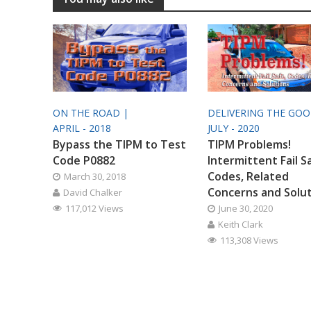
ON THE ROAD |
DELIVERING THE GO
APRIL - 2018
JULY - 2020
Bypass the TIPM to Test
TIPM Problems!
Code P0882
Intermittent Fail S
Codes, Related
March 30, 2018
Concerns and Solu
David Chalker
117,012 Views
June 30, 2020
Keith Clark
113,308 Views