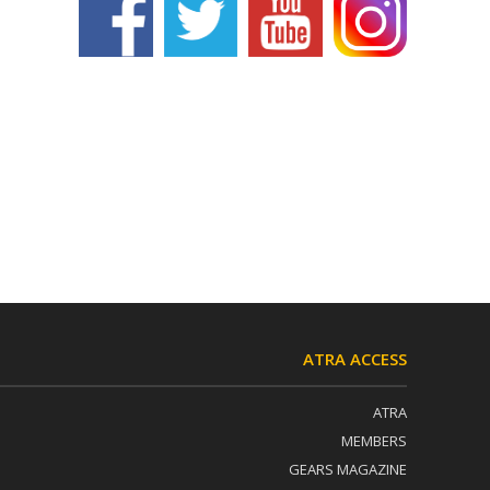
ATRA ACCESS
ATRA
MEMBERS
GEARS MAGAZINE