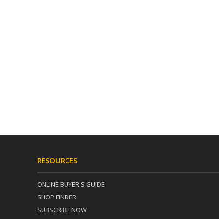
RESOURCES
ONLINE BUYER'S GUIDE
SHOP FINDER
SUBSCRIBE NOW