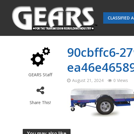
CLASSIFIED 
90cbffc6-27
ea46e4658
GEARS Staff
August 21, 2024
0 Views
Share This!
You may also like