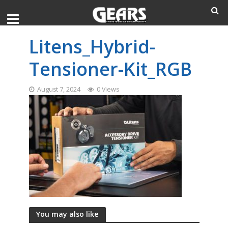
Litens_Hybrid-
Tensioner-Kit_RGB
August 7, 2024
0 Views
You may also like