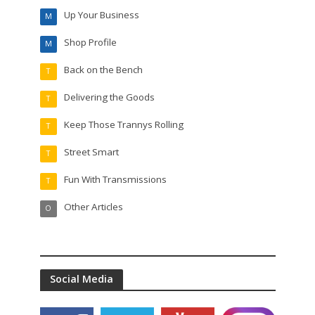
Up Your Business
M
Shop Profile
M
Back on the Bench
T
Delivering the Goods
T
Keep Those Trannys Rolling
T
Street Smart
T
Fun With Transmissions
T
Other Articles
O
Social Media