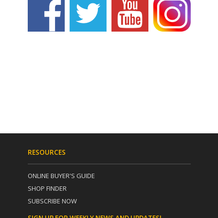
RESOURCES
ONLINE BUYER'S GUIDE
SHOP FINDER
SUBSCRIBE NOW