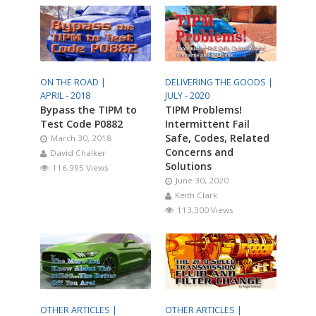
ON THE ROAD |
DELIVERING THE GOODS |
APRIL - 2018
JULY - 2020
Bypass the TIPM to
TIPM Problems!
Test Code P0882
Intermittent Fail
Safe, Codes, Related
March 30, 2018
Concerns and
David Chalker
Solutions
116,995 Views
June 30, 2020
Keith Clark
113,300 Views
OTHER ARTICLES |
OTHER ARTICLES |