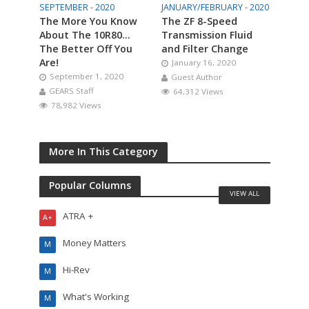
SEPTEMBER - 2020
JANUARY/FEBRUARY - 2020
The More You Know
The ZF 8-Speed
About The 10R80…
Transmission Fluid
The Better Off You
and Filter Change
Are!
January 16, 2020
September 1, 2020
Guest Author
GEARS Staff
64,312 Views
78,982 Views
More In This Category
Popular Columns
VIEW ALL
ATRA +
A+
Money Matters
M
Hi-Rev
M
What's Working
M