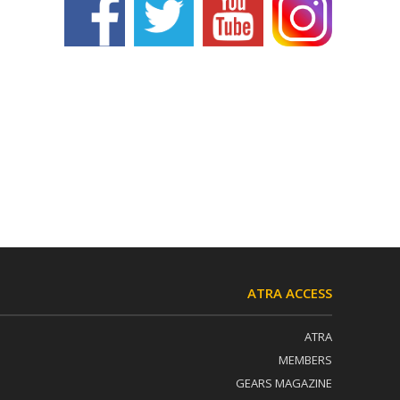
ATRA ACCESS
ATRA
MEMBERS
GEARS MAGAZINE