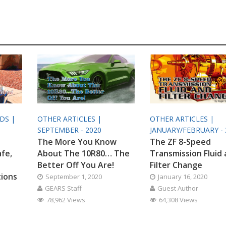
ODS |
OTHER ARTICLES |
OTHER ARTICLES |
SEPTEMBER - 2020
JANUARY/FEBRUARY - 
The More You Know
The ZF 8-Speed
afe,
About The 10R80… The
Transmission Fluid
Better Off You Are!
Filter Change
tions
September 1, 2020
January 16, 2020
GEARS Staff
Guest Author
78,962 Views
64,308 Views