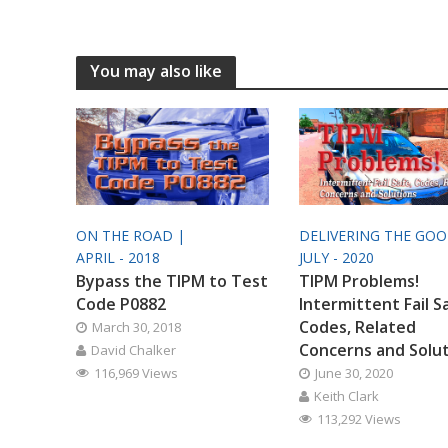
You may also like
ON THE ROAD |
DELIVERING THE GO
APRIL - 2018
JULY - 2020
Bypass the TIPM to Test
TIPM Problems!
Code P0882
Intermittent Fail S
Codes, Related
March 30, 2018
Concerns and Solu
David Chalker
116,969 Views
June 30, 2020
Keith Clark
113,292 Views