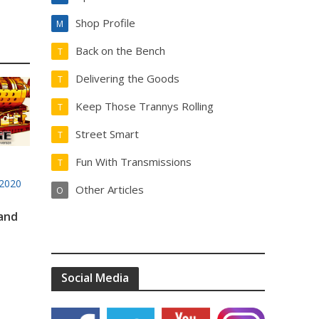
Shop Profile
M
Back on the Bench
T
Delivering the Goods
T
Keep Those Trannys Rolling
T
Street Smart
T
Fun With Transmissions
T
2020
Other Articles
O
 and
Social Media