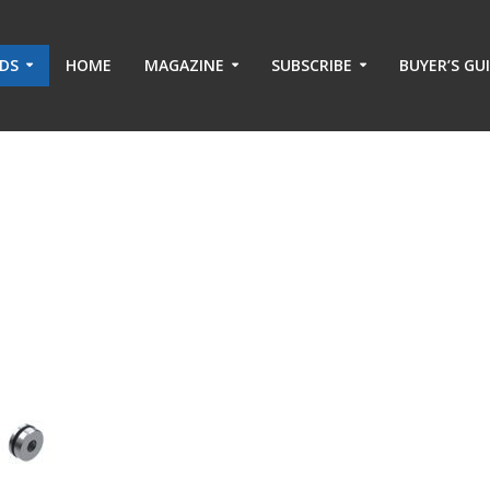
ADS
HOME
MAGAZINE
SUBSCRIBE
BUYER’S GU