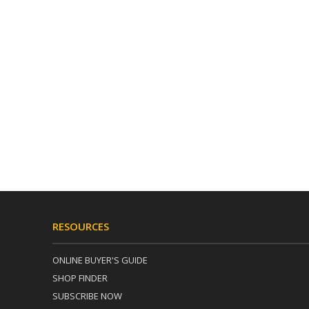
RESOURCES
ONLINE BUYER'S GUIDE
SHOP FINDER
SUBSCRIBE NOW