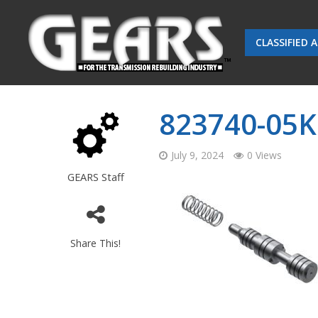
CLASSIFIED 
823740-05K
July 9, 2024
0 Views
GEARS Staff
Share This!