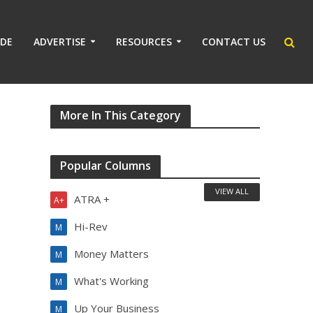
IDE
ADVERTISE
RESOURCES
CONTACT US
More In This Category
Popular Columns
VIEW ALL
ATRA +
A+
Hi-Rev
M
Money Matters
M
What's Working
M
Up Your Business
M