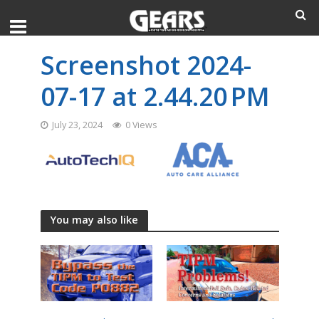
Screenshot 2024-
07-17 at 2.44.20 PM
July 23, 2024
0 Views
You may also like