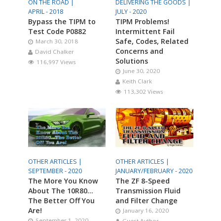
ON THE ROAD |
DELIVERING THE GOODS |
APRIL - 2018
JULY - 2020
Bypass the TIPM to
TIPM Problems!
Test Code P0882
Intermittent Fail
Safe, Codes, Related
March 30, 2018
Concerns and
David Chalker
Solutions
116,997 Views
June 30, 2020
Keith Clark
113,302 Views
OTHER ARTICLES |
OTHER ARTICLES |
SEPTEMBER - 2020
JANUARY/FEBRUARY - 2020
The More You Know
The ZF 8-Speed
About The 10R80…
Transmission Fluid
The Better Off You
and Filter Change
Are!
January 16, 2020
September 1, 2020
Guest Author