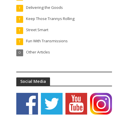
Delivering the Goods
T
Keep Those Trannys Rolling
T
Street Smart
T
Fun With Transmissions
T
Other Articles
O
Social Media