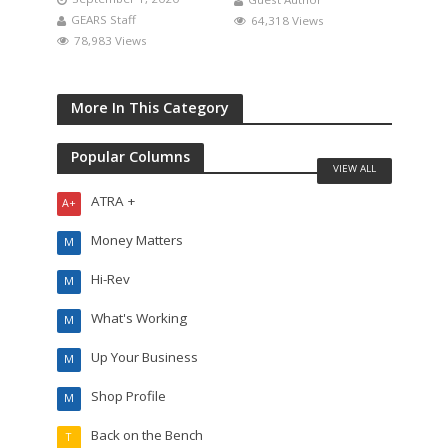
GEARS Staff
64,318 Views
78,983 Views
More In This Category
Popular Columns
VIEW ALL
ATRA +
A+
Money Matters
M
Hi-Rev
M
What's Working
M
Up Your Business
M
Shop Profile
M
Back on the Bench
T