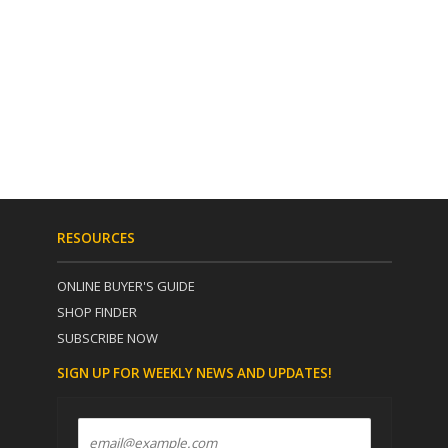
RESOURCES
ONLINE BUYER'S GUIDE
SHOP FINDER
SUBSCRIBE NOW
SIGN UP FOR WEEKLY NEWS AND UPDATES!