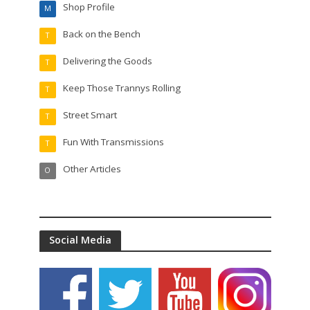
Shop Profile
M
Back on the Bench
T
Delivering the Goods
T
Keep Those Trannys Rolling
T
Street Smart
T
Fun With Transmissions
T
Other Articles
O
Social Media