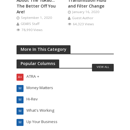
About The 10R80…
Transmission Fluid
The Better Off You
and Filter Change
Are!
January 16, 2020
September 1, 2020
Guest Author
GEARS Staff
64,323 Views
78,990 Views
More In This Category
Popular Columns
VIEW ALL
ATRA +
A+
Money Matters
M
Hi-Rev
M
What's Working
M
Up Your Business
M