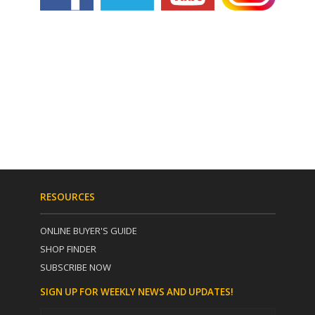
RESOURCES
ONLINE BUYER'S GUIDE
SHOP FINDER
SUBSCRIBE NOW
SIGN UP FOR WEEKLY NEWS AND UPDATES!