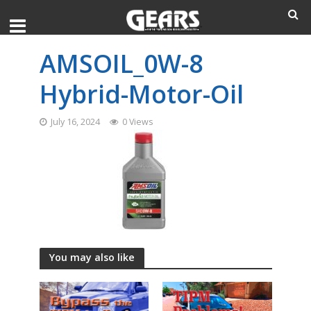
AMSOIL_0W-8
Hybrid-Motor-Oil
July 16, 2024
0 Views
You may also like