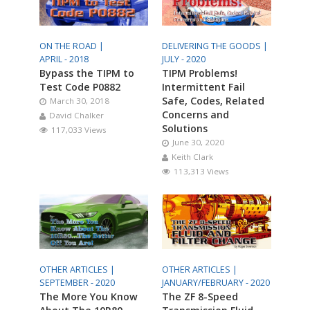
ON THE ROAD |
DELIVERING THE GOODS |
APRIL - 2018
JULY - 2020
Bypass the TIPM to
TIPM Problems!
Test Code P0882
Intermittent Fail
Safe, Codes, Related
March 30, 2018
Concerns and
David Chalker
Solutions
117,033 Views
June 30, 2020
Keith Clark
113,313 Views
OTHER ARTICLES |
OTHER ARTICLES |
SEPTEMBER - 2020
JANUARY/FEBRUARY - 2020
The More You Know
The ZF 8-Speed