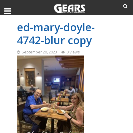
ed-mary-doyle-
4742-blur copy
September 20, 2023
0 Views