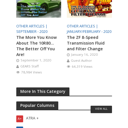
OTHER ARTICLES |
OTHER ARTICLES |
SEPTEMBER - 2020
JANUARY/FEBRUARY - 2020
The More You Know
The ZF 8-Speed
About The 10R80…
Transmission Fluid
The Better Off You
and Filter Change
Are!
January 16, 2020
September 1, 2020
Guest Author
GEARS Staff
64,319 Views
78,984 Views
More In This Category
Popular Columns
VIEW ALL
ATRA +
A+