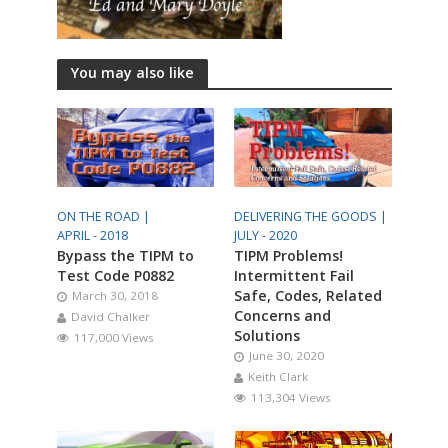
You may also like
ON THE ROAD |
DELIVERING THE GOODS |
APRIL - 2018
JULY - 2020
Bypass the TIPM to
TIPM Problems!
Test Code P0882
Intermittent Fail
Safe, Codes, Related
March 30, 2018
Concerns and
David Chalker
Solutions
117,000 Views
June 30, 2020
Keith Clark
113,304 Views