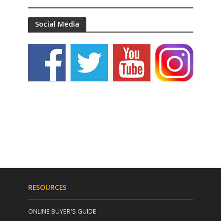
Social Media
RESOURCES
ONLINE BUYER'S GUIDE