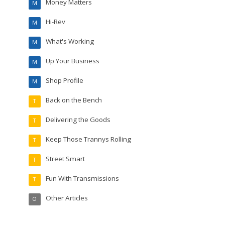
Money Matters
M
Hi-Rev
M
What's Working
M
Up Your Business
M
Shop Profile
M
Back on the Bench
T
Delivering the Goods
T
Keep Those Trannys Rolling
T
Street Smart
T
Fun With Transmissions
T
Other Articles
O