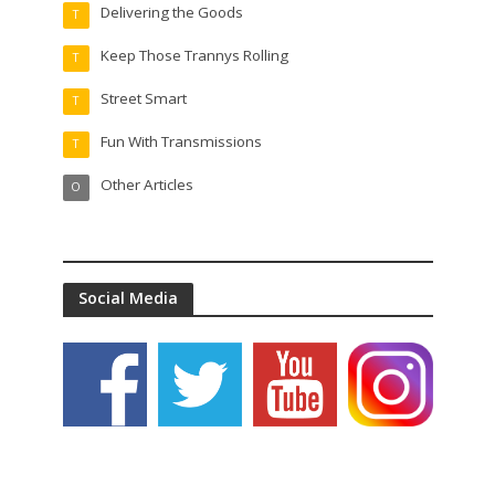
Delivering the Goods
T
Keep Those Trannys Rolling
T
Street Smart
T
Fun With Transmissions
T
Other Articles
O
Social Media