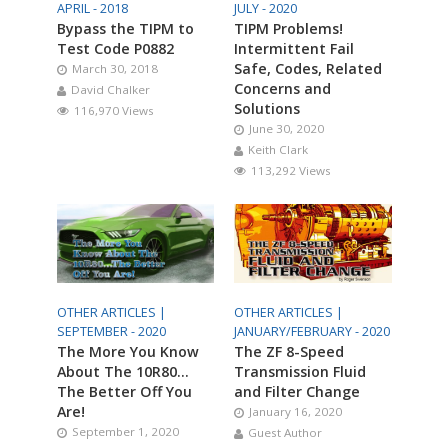
APRIL - 2018
JULY - 2020
Bypass the TIPM to
TIPM Problems!
Test Code P0882
Intermittent Fail
Safe, Codes, Related
March 30, 2018
Concerns and
David Chalker
Solutions
116,970 Views
June 30, 2020
Keith Clark
113,292 Views
OTHER ARTICLES |
OTHER ARTICLES |
SEPTEMBER - 2020
JANUARY/FEBRUARY - 2020
The More You Know
The ZF 8-Speed
About The 10R80…
Transmission Fluid
The Better Off You
and Filter Change
Are!
January 16, 2020
September 1, 2020
Guest Author