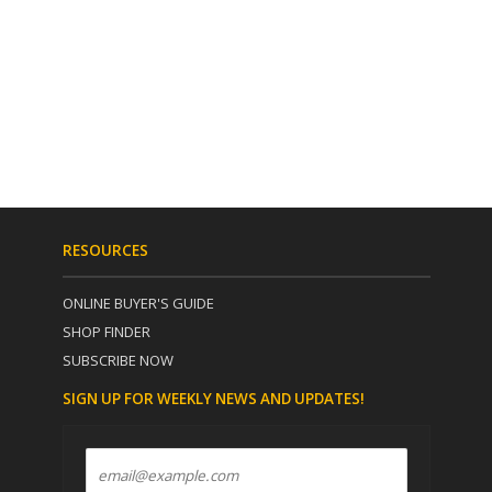
RESOURCES
ONLINE BUYER'S GUIDE
SHOP FINDER
SUBSCRIBE NOW
SIGN UP FOR WEEKLY NEWS AND UPDATES!