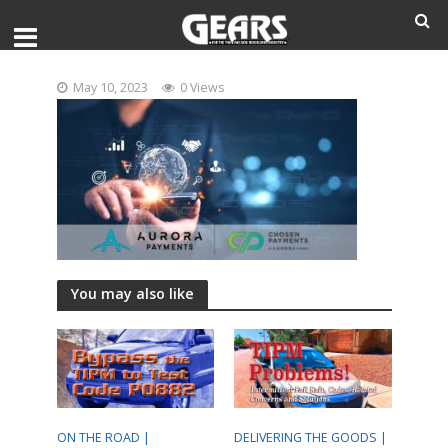
May 10, 2023
0 Views
You may also like
ON THE ROAD |
DELIVERING THE GOODS |