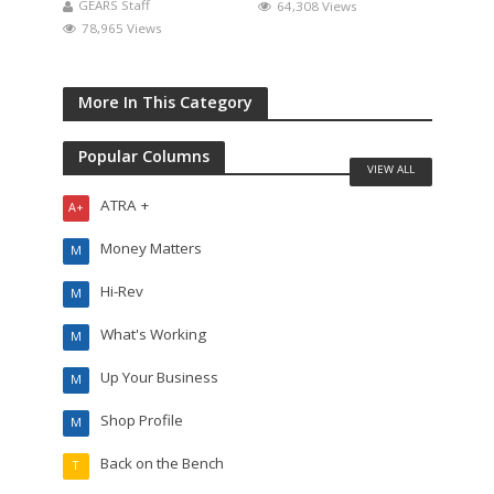
GEARS Staff
64,308 Views
78,965 Views
More In This Category
Popular Columns
VIEW ALL
ATRA +
A+
Money Matters
M
Hi-Rev
M
What's Working
M
Up Your Business
M
Shop Profile
M
Back on the Bench
T