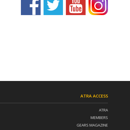
ATRA ACCESS
ATRA
MEMBERS
GEARS MAGAZINE