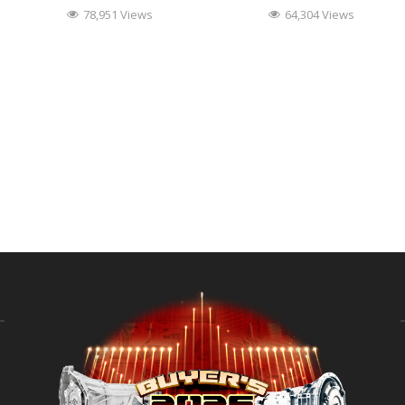
78,951 Views
64,304 Views