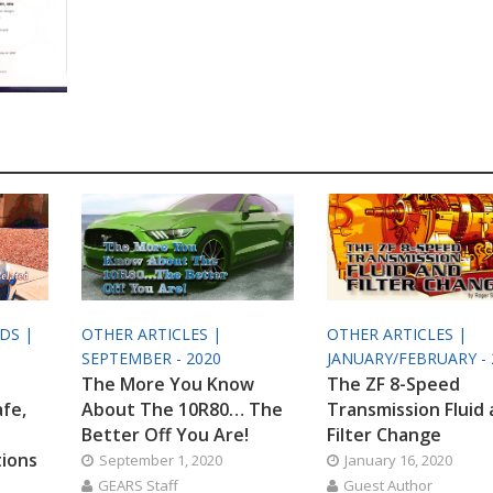
ODS |
OTHER ARTICLES |
OTHER ARTICLES |
SEPTEMBER - 2020
JANUARY/FEBRUARY - 
The More You Know
The ZF 8-Speed
afe,
About The 10R80… The
Transmission Fluid
Better Off You Are!
Filter Change
tions
September 1, 2020
January 16, 2020
GEARS Staff
Guest Author