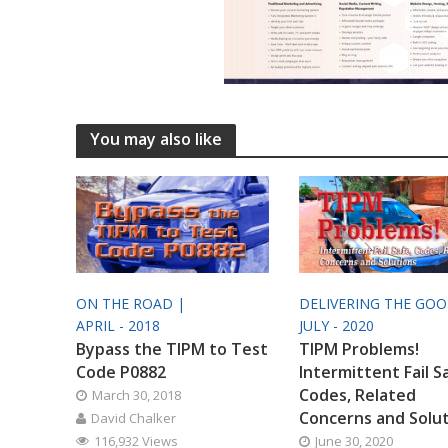
You may also like
ON THE ROAD |
DELIVERING THE GO
APRIL - 2018
JULY - 2020
Bypass the TIPM to Test
TIPM Problems!
Code P0882
Intermittent Fail S
Codes, Related
March 30, 2018
Concerns and Solu
David Chalker
116,932 Views
June 30, 2020