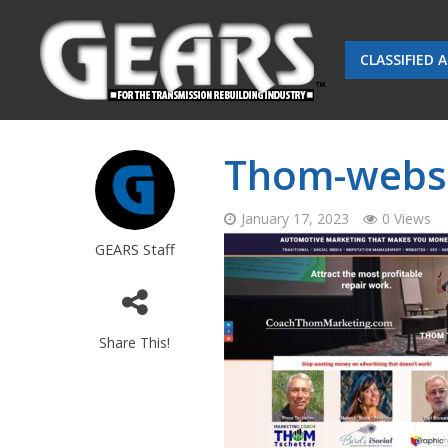
CLASSIFIED 
Thom-websit
January 17, 2023
0 Views
GEARS Staff
Share This!