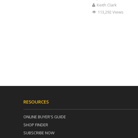
Keith Clark
113,292 Views
RESOURCES
ONLINE BUYER'S GUIDE
SHOP FINDER
SUBSCRIBE NOW