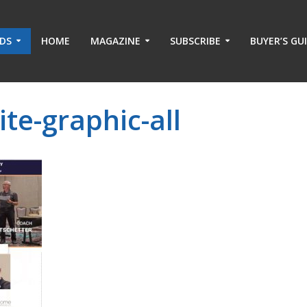
ADS
HOME
MAGAZINE
SUBSCRIBE
BUYER’S GU
e-graphic-all