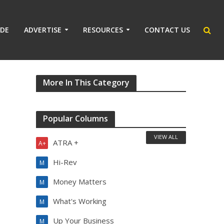
IDE
ADVERTISE
RESOURCES
CONTACT US
More In This Category
Popular Columns
VIEW ALL
ATRA +
A+
Hi-Rev
M
Money Matters
M
What's Working
M
Up Your Business
M