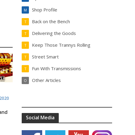
Shop Profile
M
Back on the Bench
T
Delivering the Goods
T
Keep Those Trannys Rolling
T
Street Smart
T
Fun With Transmissions
T
Other Articles
O
2020
 and
Social Media