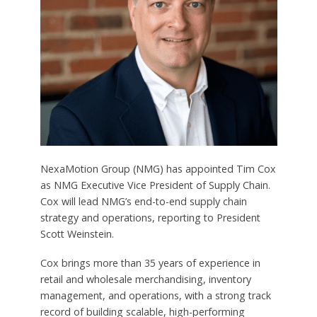
NexaMotion Group (NMG) has appointed Tim Cox
as NMG Executive Vice President of Supply Chain.
Cox will lead NMG’s end-to-end supply chain
strategy and operations, reporting to President
Scott Weinstein.
Cox brings more than 35 years of experience in
retail and wholesale merchandising, inventory
management, and operations, with a strong track
record of building scalable, high-performing