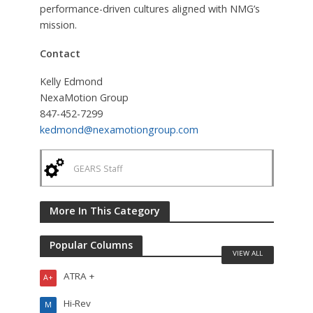
performance-driven cultures aligned with NMG’s
mission.
Contact
Kelly Edmond
NexaMotion Group
847-452-7299
kedmond@nexamotiongroup.com
GEARS Staff
More In This Category
Popular Columns
VIEW ALL
ATRA +
A+
Hi-Rev
M