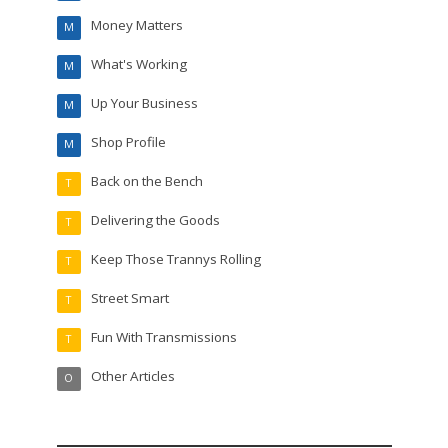
Money Matters
M
What's Working
M
Up Your Business
M
Shop Profile
M
Back on the Bench
T
Delivering the Goods
T
Keep Those Trannys Rolling
T
Street Smart
T
Fun With Transmissions
T
Other Articles
O