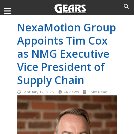
NexaMotion Group
Appoints Tim Cox
as NMG Executive
Vice President of
Supply Chain
February 17, 2026
24 Views
1 Min Read