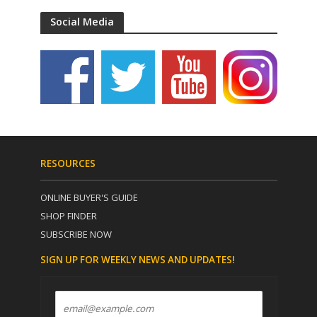
Social Media
RESOURCES
ONLINE BUYER'S GUIDE
SHOP FINDER
SUBSCRIBE NOW
SIGN UP FOR WEEKLY NEWS AND UPDATES!