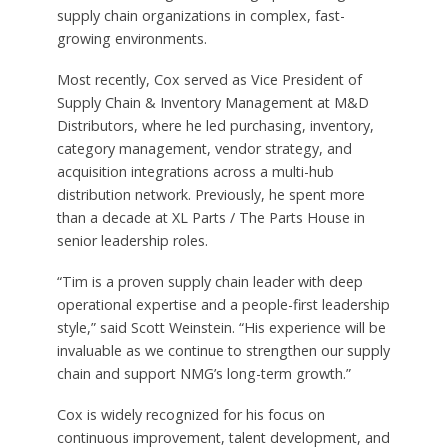
supply chain organizations in complex, fast-
growing environments.
Most recently, Cox served as Vice President of
Supply Chain & Inventory Management at M&D
Distributors, where he led purchasing, inventory,
category management, vendor strategy, and
acquisition integrations across a multi-hub
distribution network. Previously, he spent more
than a decade at XL Parts / The Parts House in
senior leadership roles.
“Tim is a proven supply chain leader with deep
operational expertise and a people-first leadership
style,” said Scott Weinstein. “His experience will be
invaluable as we continue to strengthen our supply
chain and support NMG’s long-term growth.”
Cox is widely recognized for his focus on
continuous improvement, talent development, and