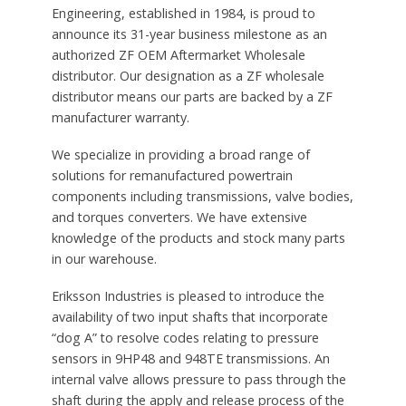
Engineering, established in 1984, is proud to
announce its 31-year business milestone as an
authorized ZF OEM Aftermarket Wholesale
distributor. Our designation as a ZF wholesale
distributor means our parts are backed by a ZF
manufacturer warranty.
We specialize in providing a broad range of
solutions for remanufactured powertrain
components including transmissions, valve bodies,
and torques converters. We have extensive
knowledge of the products and stock many parts
in our warehouse.
Eriksson Industries is pleased to introduce the
availability of two input shafts that incorporate
“dog A” to resolve codes relating to pressure
sensors in 9HP48 and 948TE transmissions. An
internal valve allows pressure to pass through the
shaft during the apply and release process of the