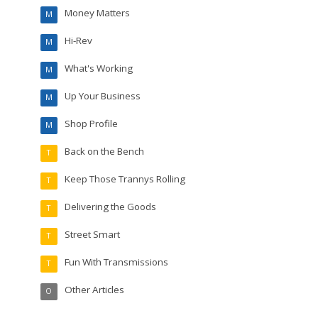
Money Matters
M
Hi-Rev
M
What's Working
M
Up Your Business
M
Shop Profile
M
Back on the Bench
T
Keep Those Trannys Rolling
T
Delivering the Goods
T
Street Smart
T
Fun With Transmissions
T
Other Articles
O