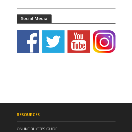
Social Media
RESOURCES
ONLINE BUYER'S GUIDE