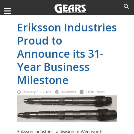
Eriksson Industries
Proud to
Announce its 31-
Year Business
Milestone
January 13, 2026
90 Views
1 Min Read
Eriksson Industries, a division of Wentworth