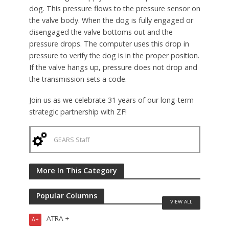
dog. This pressure flows to the pressure sensor on
the valve body. When the dog is fully engaged or
disengaged the valve bottoms out and the
pressure drops. The computer uses this drop in
pressure to verify the dog is in the proper position.
If the valve hangs up, pressure does not drop and
the transmission sets a code.
Join us as we celebrate 31 years of our long-term
strategic partnership with ZF!
GEARS Staff
More In This Category
Popular Columns
VIEW ALL
ATRA +
A+